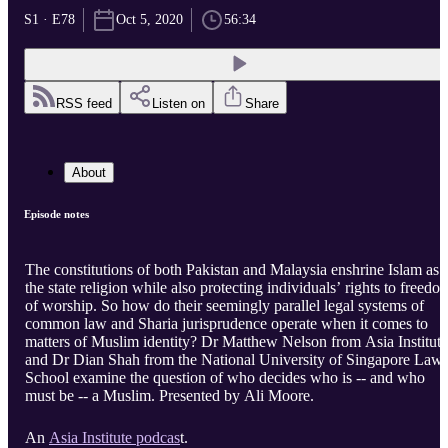
S1 · E78
Oct 5, 2020
56:34
RSS feed
Listen on
Share
About
Episode notes
The constitutions of both Pakistan and Malaysia enshrine Islam as
the state religion while also protecting individuals’ rights to freedo
of worship. So how do their seemingly parallel legal systems of
common law and Sharia jurisprudence operate when it comes to
matters of Muslim identity? Dr Matthew Nelson from Asia Institute
and Dr Dian Shah from the National University of Singapore Law
School examine the question of who decides who is -- and who
must be -- a Muslim. Presented by Ali Moore.
An
Asia Institute podcas
t.