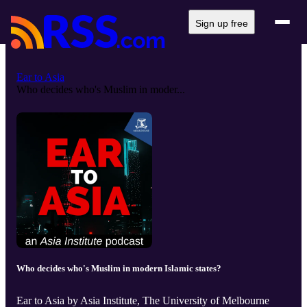
Sign up free
Ear to Asia
Who decides who's Muslim in moder...
Who decides who's Muslim in modern Islamic states?
Ear to Asia by Asia Institute, The University of Melbourne