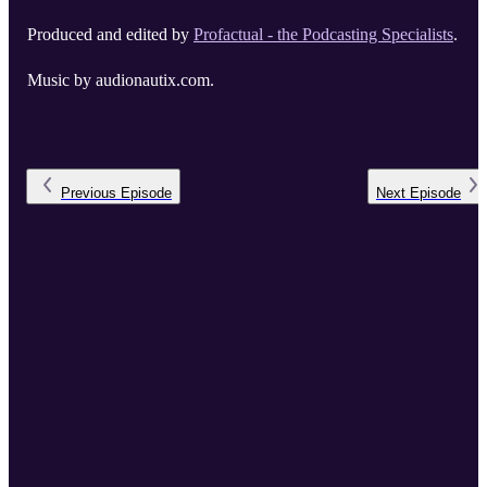
Produced and edited by
Profactual - the Podcasting Specialists
.
Music by audionautix.com.
Previous
Episode
Next
Episode