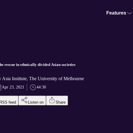
Features
he rescue in ethnically divided Asian societies
y Asia Institute, The University of Melbourne
Apr 23, 2021
44:30
RSS feed
Listen on
Share