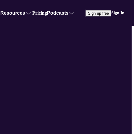
Resources
Pricing
Podcasts
Sign In
Sign up free