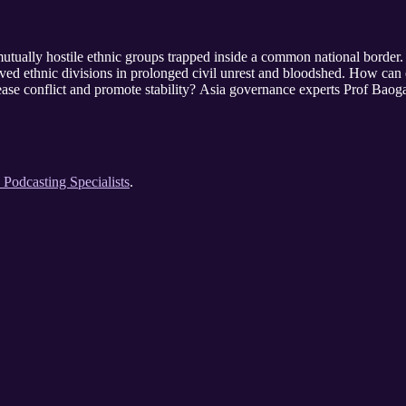
mutually hostile ethnic groups trapped inside a common national border
ved ethnic divisions in prolonged civil unrest and bloodshed. How can e
 ease conflict and promote stability? Asia governance experts Prof Ba
e Podcasting Specialists
.