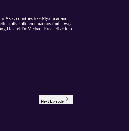
. In Asia, countries like Myanmar and
thnically splintered nations find a way
ogang He and Dr Michael Breen dive into
Next
Episode