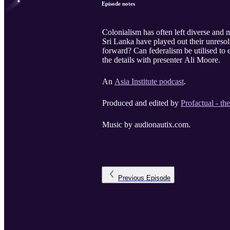
Episode notes
Colonialism has often left diverse and 
Sri Lanka have played out their unresol
forward? Can federalism be utilised to
the details with presenter Ali Moore.
An
Asia Institute podcast
.
Produced and edited by
Profactual - th
Music by audionautix.com.
Previous
Episode