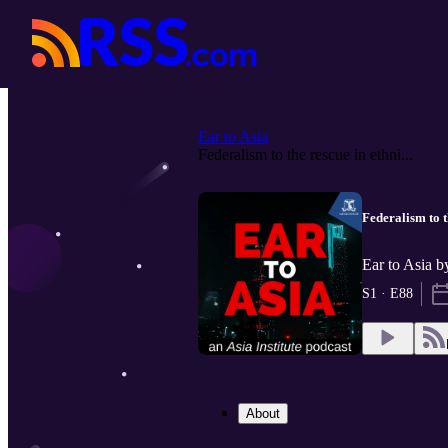
Ear to Asia
Federalism to the rescue in ethni...
Federalism to t
Ear to Asia b
S1 · E88
About