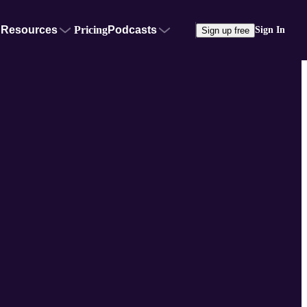
Resources
Pricing
Podcasts
Sign In
Sign up free