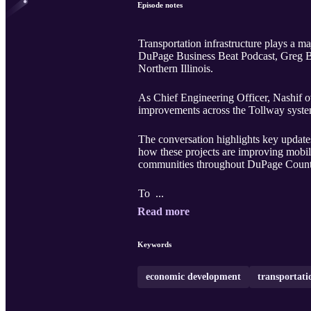
Episode notes
Transportation infrastructure plays a m
DuPage Business Beat Podcast, Greg Bed
Northern Illinois.
As Chief Engineering Officer, Nashif ov
improvements across the Tollway syste
The conversation highlights key updates
how these projects are improving mobil
communities throughout DuPage Count
To ...
Read more
Keywords
economic development
transportati