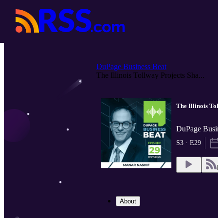
DuPage Business Beat
The Illinois Tollway Projects Sha...
The Illinois To
DuPage Busi
S3 · E29
About