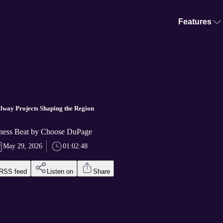
Features
llway Projects Shaping the Region
ness Beat by Choose DuPage
May 29, 2026
01:02:48
RSS feed
Listen on
Share