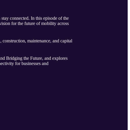
stay connected. In this episode of the
sion for the future of mobility across
, construction, maintenance, and capital
and Bridging the Future, and explores
ctivity for businesses and