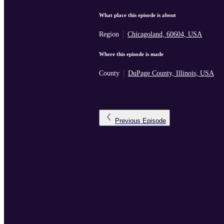
What place this episode is about
Region
Chicagoland, 60604, USA
Where this episode is made
County
DuPage County, Illinois, USA
Previous
Episode