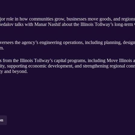
ajor role in how communities grow, businesses move goods, and regions 
alov talks with Manar Nashif about the Illinois Tollway’s long-term vi
ersees the agency’s engineering operations, including planning, design
m.
 from the Illinois Tollway’s capital programs, including Move Illinois 
ity, supporting economic development, and strengthening regional conne
y and beyond.
on