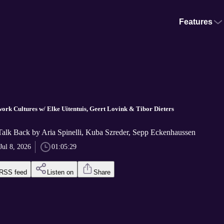
Features
work Cultures w/ Elke Uitentuis, Geert Lovink & Tibor Dieters
Talk Back by Aria Spinelli, Kuba Szreder, Sepp Eckenhaussen
Jul 8, 2026
01:05:29
RSS feed
Listen on
Share