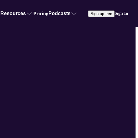
Resources
Pricing
Podcasts
Sign In
Sign up free