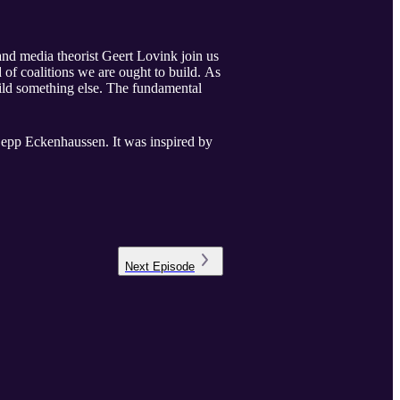
and media theorist Geert Lovink join us
 of coalitions we are ought to build. As
uild something else. The fundamental
 Sepp Eckenhaussen. It was inspired by
Next
Episode