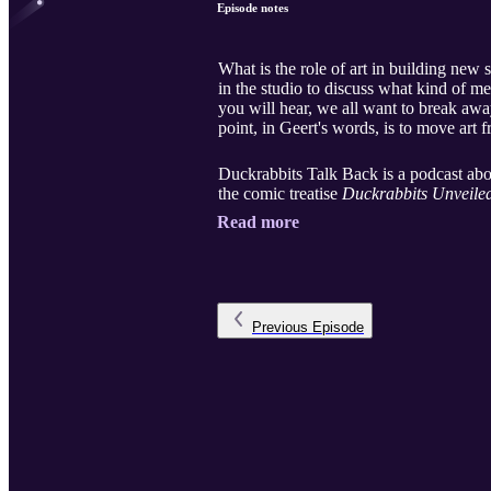
Episode notes
What is the role of art in building new
in the studio to discuss what kind of m
you will hear, we all want to break awa
point, in Geert's words, is to move art f
Duckrabbits Talk Back is a podcast abou
the comic treatise
Duckrabbits Unveiled
Read more
Previous
Episode