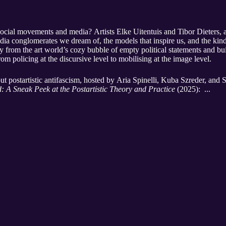
 social movements and media? Artists Elke Uitentuis and Tibor Dieters, 
edia conglomerates we dream of, the models that inspire us, and the kind
y from the art world’s cozy bubble of empty political statements and b
rom policing at the discursive level to mobilising at the image level.
t postartistic antifascism, hosted by Aria Spinelli, Kuba Szreder, and
: A Sneak Peek at the Postartistic Theory and Practice
(2025): ...