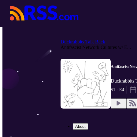
Duckrabbits Talk Back
Antifascist Network Cultures w/ E...
Antifascist Net
Duckrabbits 
S1 · E4
About