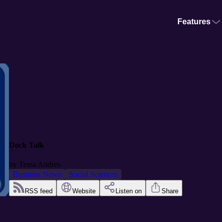
Features
Dock Talk
by
Tessa Andres
Business News
Social Sciences
RSS feed
Website
Listen on
Share