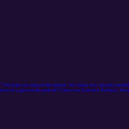
”! We hope you enjoyed this episode. We release new episodes monthly
 Want to be a guest on the podcast? Contact our Executive Producer, Tess
See the full schedule of courses offered here: https://www.iampe.org
ebsite here: https://www.irpt.net/