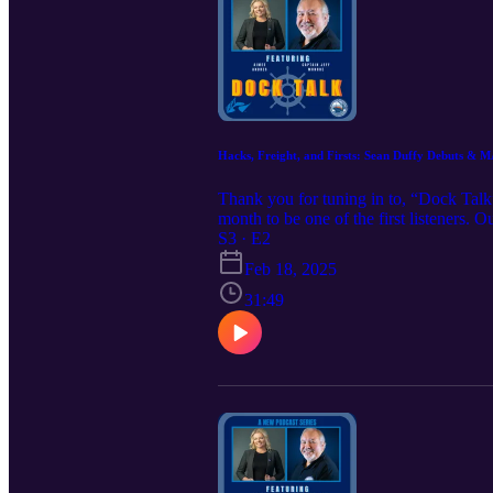
Hacks, Freight, and Firsts: Sean Duffy Debuts 
Thank you for tuning in to, “Dock Talk
month to be one of the first listeners.
Tessa @ tessakandres@irpt.net to learn
S3 · E2
https://www.iampe.org/iampeeducational
Feb 18, 2025
31:49