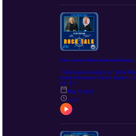
Safety, Security & Missing Leadership: Maritime’s
Thank you for tuning in to, “Dock Talk
month to be one of the first listeners. 
@ tessakandres@irpt.net to learn more.
S3 · E3
https://www.iampe.org/iampeeducational
Mar 21, 2025
34:03