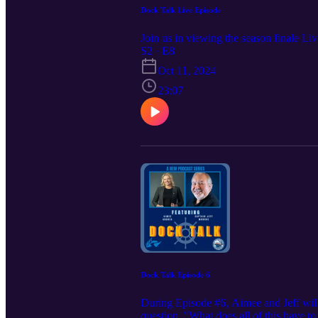
Dock Talk Live Episode
Join us in viewing the season finale L
S2 · E8
Oct 11, 2024
23:07
Dock Talk Episode 6
During Episode #6, Aimee and Jeff will 
question, "What does all of this have to