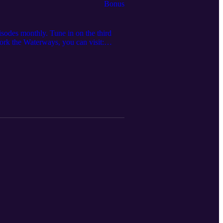
Bonus
sodes monthly. Tune in on the third
Work the Waterways, you can visit:
 to check out the merch store and get
your team? Contact Core Group
umber: (281) 347-4700 • Core Group
r, Tessa @ tessakandres@irpt.net to
mpe.org/iampeeducationalofferings •