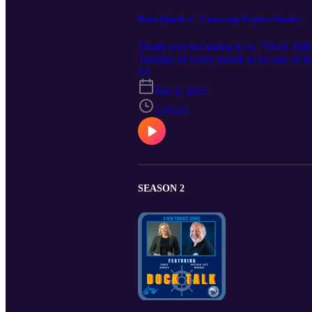
Bonus Episode 1: "Connecting People to Destiny"
Thank you for tuning in to, “Dock Talk
Tuesday of every month to be one of the
https://www.irpt.net/www-home/ or co
S3
your WWW swag today! (https://alterna
Feb 4, 2025
fbclid=IwY2xjawHP7uFleHRuA2F
PtB7mgvDYYcowDSg_aem_slQahp4yB6-X
1:03:22
Resources here : https://www.coregrou
https://www.linkedin.com/company/cor
Resources Email: salesteam@cgrteam.co
learn more. • Want to learn more about
Want to learn more about IRPT? Check o
SEASON 2