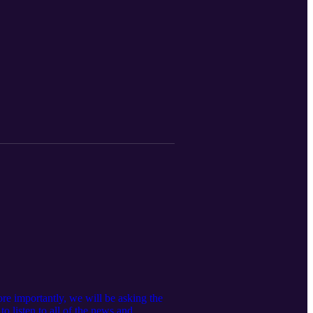
re importantly, we will be asking the
o listen to all of the news and