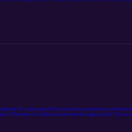
y. We upload every third Tuesday of the month.
Episode #5, Aimee and Jeff will discuss the current news and trends th
tion, "What does all of this have to do with the supply chain?" Join us 
ions happening in our industry. We upload every third Tuesday of the mo