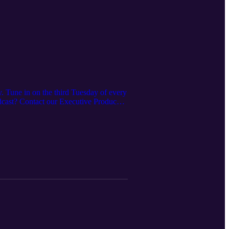
. Tune in on the third Tuesday of every
odcast? Contact our Executive Producer,
es offered here:
 https://www.irpt.net/