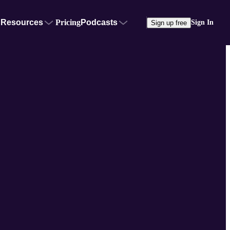
Resources
Pricing
Podcasts
Sign In
Sign up free