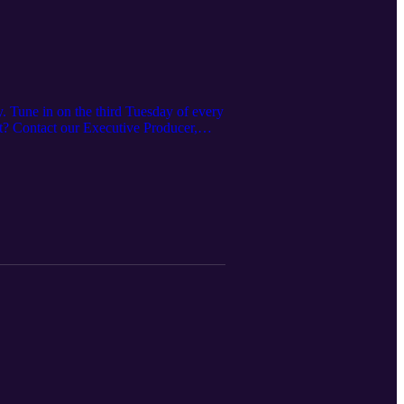
. Tune in on the third Tuesday of every
ast? Contact our Executive Producer,
es offered here:
 https://www.irpt.net/