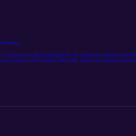
& MARAD Moves
”! We hope you enjoyed this episode. We release new episodes monthly
 Our next episode will air March 18th, 2025. Want to be a guest on the p
 more. Want to learn more about IAMPE? See the full schedule of cours
offerings Want to learn more about IRPT? Check out our website here: