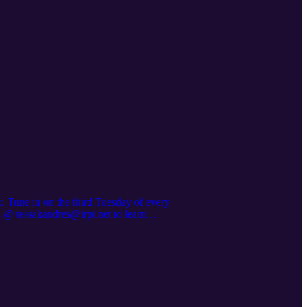
. Tune in on the third Tuesday of every
a @ tessakandres@irpt.net to learn
/iampeeducationalofferings Want to