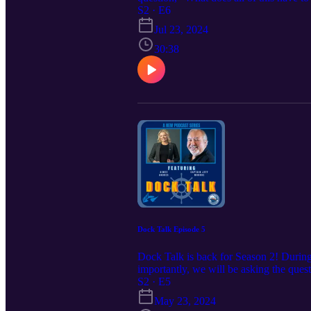
conversations happening in our industr
S2 · E6
Jul 23, 2024
30:38
Dock Talk Episode 5
Dock Talk is back for Season 2! During 
importantly, we will be asking the ques
listen to all of the news and conversat
S2 · E5
May 23, 2024