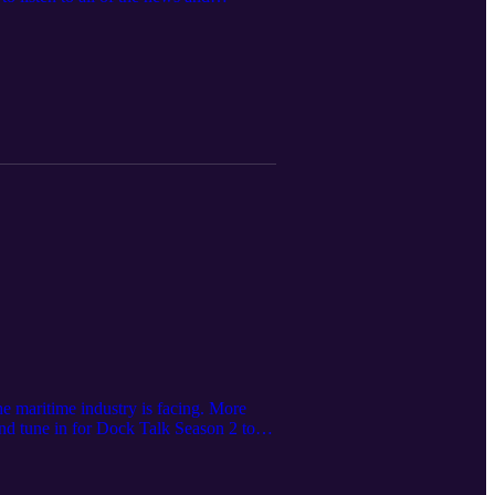
e maritime industry is facing. More
and tune in for Dock Talk Season 2 to
nth.