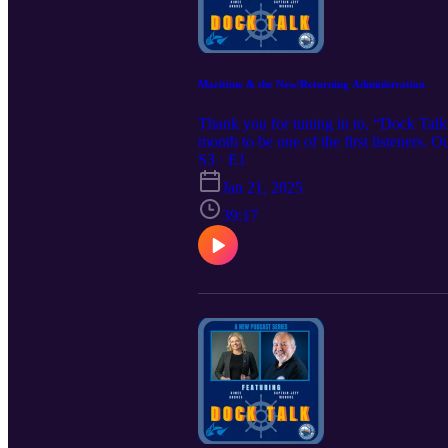
Maritime & the New/Returning Administration
Thank you for tuning in to, “Dock Talk
month to be one of the first listeners. 
Tessa @ tessakandres@irpt.net to learn
S3 · E1
https://www.iampe.org/iampeeducational
Jan 21, 2025
39:17