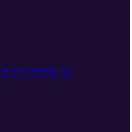
. Tune in on the third Tuesday of every
 Contact our Executive Producer, Tessa
ered here:
 https://www.irpt.net/