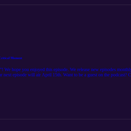
 Critical Moment
”! We hope you enjoyed this episode. We release new episodes monthly
Our next episode will air April 15th. Want to be a guest on the podcast?
 Want to learn more about IAMPE? See the full schedule of courses off
offerings Want to learn more about IRPT? Check out our website here: