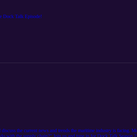
ive Dock Talk Episode!
discuss the current news and trends the maritime industry is facing. Mo
 do with the supply chain?" Join us and tune in for Dock Talk Season 2 t