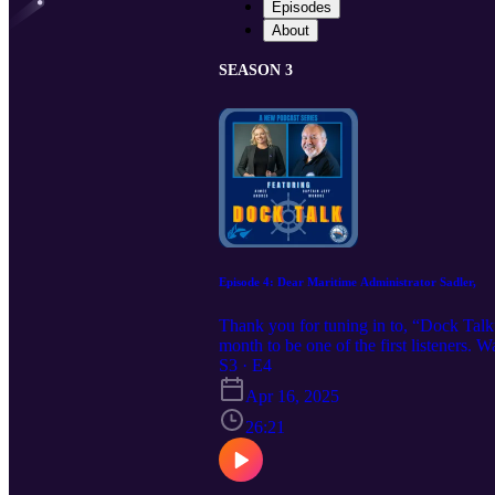
Episodes
About
SEASON 3
Episode 4: Dear Maritime Administrator Sadler,
Thank you for tuning in to, “Dock Talk
month to be one of the first listeners.
more. Want to learn more about IAMPE? 
S3 · E4
learn more about IRPT? Check out our w
Apr 16, 2025
26:21