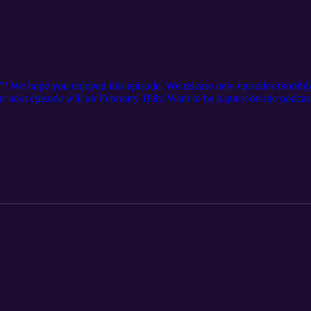
”! We hope you enjoyed this episode. We release new episodes monthly
Our next episode will air February 18th. Want to be a guest on the podc
 more. Want to learn more about IAMPE? See the full schedule of cours
offerings Want to learn more about IRPT? Check out our website here: