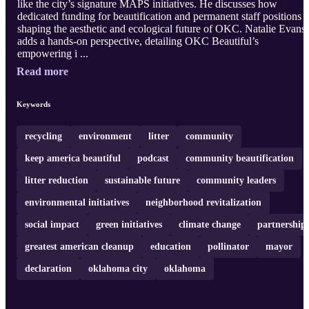
like the city’s signature MAPS initiatives. He discusses how
dedicated funding for beautification and permanent staff positions i
shaping the aesthetic and ecological future of OKC. Natalie Evans
adds a hands-on perspective, detailing OKC Beautiful’s
empowering i ...
Read more
Keywords
recycling
environment
litter
community
keep america beautiful
podcast
community beautification
litter reduction
sustainable future
community leaders
environmental initiatives
neighborhood revitalization
social impact
green initiatives
climate change
partnership
greatest american cleanup
education
pollinator
mayor
declaration
oklahoma city
oklahoma