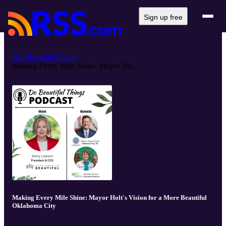
Sign up free
Do Beautiful Things
Making Every Mile Shine: Mayor Ho...
Making Every Mile Shine: Mayor Holt's Vision for a More Beautiful
Oklahoma City