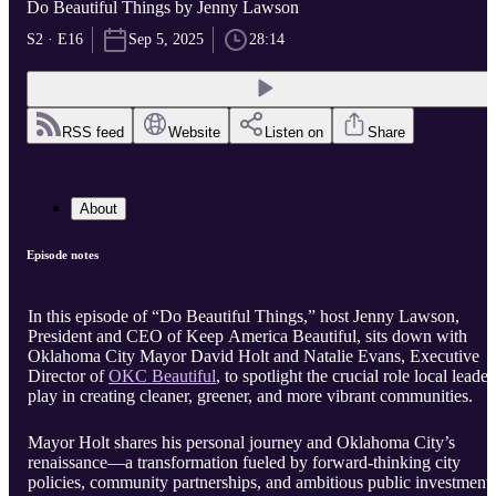
Do Beautiful Things by Jenny Lawson
S2 · E16
Sep 5, 2025
28:14
RSS feed
Website
Listen on
Share
About
Episode notes
In this episode of “Do Beautiful Things,” host Jenny Lawson,
President and CEO of Keep America Beautiful, sits down with
Oklahoma City Mayor David Holt and Natalie Evans, Executive
Director of
OKC Beautiful
, to spotlight the crucial role local leader
play in creating cleaner, greener, and more vibrant communities.
Mayor Holt shares his personal journey and Oklahoma City’s
renaissance—a transformation fueled by forward-thinking city
policies, community partnerships, and ambitious public investment