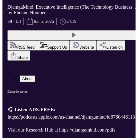
DjamgaMind: Executive Intelligence (The Technology Business ...
by Etienne Noumen
S8 · E4
Jun 5, 2026
24:19
RSS feed
Support Us
Website
Listen on
Share
About
Episode notes
🎧
Listen ADS-FREE:
https://podcasts.apple.com/us/channel/djamgamind/id6760446113
Visit our Research Hub at https://djamgamind.com/pdfs