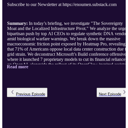
Subscribe to our Newsletter at https://enoumen.substack.com
Summary:
In today’s briefing, we investigate "The Sovereignty
Moat and the Localized Infrastructure Pivot." We analyze the urgen
bipartisan push by top AI CEOs to regulate synthetic DNA vendor
amid biological warfare warnings. We break down the massive
macroeconomic friction point exposed by Heatmap Pro, revealing
that 71% of Americans oppose local data center construction due t
grid strain. We deconstruct Microsoft’s Build conference offensive,
where it launched 7 proprietary models to cut its financial reliance
on OpenAI, alongside the rollout of its OpenClaw-inspired assistan
Read more
Scout. Final ...
Previous
Episode
Next
Episode