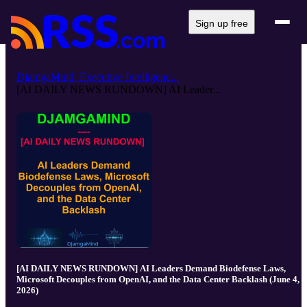
Sign up free
DjamgaMind: Executive Intelligenc...
[AI DAILY NEWS RUNDOWN] AI Leader...
[AI DAILY NEWS RUNDOWN] AI Leaders Demand Biodefense Laws,
Microsoft Decouples from OpenAI, and the Data Center Backlash (June 4,
2026)