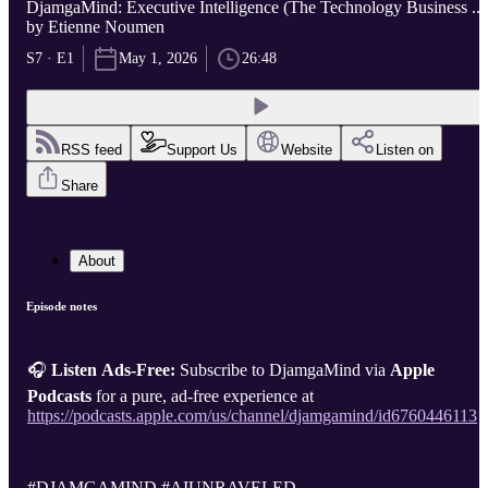
DjamgaMind: Executive Intelligence (The Technology Business ...
by Etienne Noumen
S7 · E1
May 1, 2026
26:48
RSS feed
Support Us
Website
Listen on
Share
About
Episode notes
🎧
Listen Ads-Free:
Subscribe to DjamgaMind via
Apple
Podcasts
for a pure, ad-free experience at
https://podcasts.apple.com/us/channel/djamgamind/id6760446113
#DJAMGAMIND #AIUNRAVELED