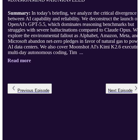
Summary:
In today’s briefing, we analyze the critical divergence
between AI capability and reliability. We deconstruct the launch of
OpenAI's GPT-5.5, which dominates reasoning benchmarks but
struggles with severe hallucinations compared to Claude Opus. We
explore the environmental fallout as Alphabet, Amazon, Meta, and
Microsoft abandon net-zero pledges in favor of natural gas to powe
AI data centers. We also cover Moonshot AI's Kimi K2.6 executin
multi-day autonomous coding, Tim ...
Read more
Previous
Episode
Next
Episode