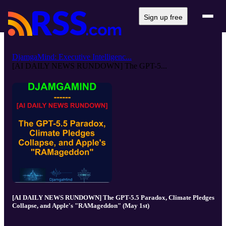
Sign up free
DjamgaMind: Executive Intelligenc...
[AI DAILY NEWS RUNDOWN] The GPT-5...
[AI DAILY NEWS RUNDOWN] The GPT-5.5 Paradox, Climate Pledges
Collapse, and Apple's "RAMageddon" (May 1st)