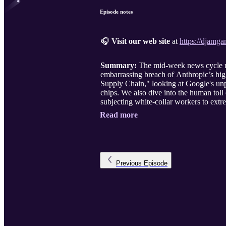
Episode notes
🎧
Visit our web site
at
https://djamg
Summary:
The mid-week news cycle rev
embarrassing breach of Anthropic’s high
Supply Chain," looking at Google's unpr
chips. We also dive into the human toll
subjecting white-collar workers to extr
Read more
Previous
Episode