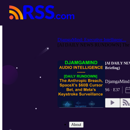
DjamgaMind: Executive Intelligenc...
[AI DAILY NEWS RUNDOWN] The An
[AI DAILY NEW
Briefing)
DjamgaMind: 
S6 · E37
About