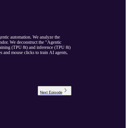
gentic automation. We analyze the
endor. We deconstruct the "Agentic
raining (TPU 8t) and inference (TPU 8i)
s and mouse clicks to train AI agents,
Next
Episode