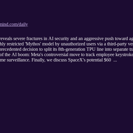
amind.com/daily
eals severe fractures in AI security and an aggressive push toward a
ly restricted 'Mythos' model by unauthorized users via a third-party v
ecedented decision to split its 8th-generation TPU line into separate t
 of the AI boom: Meta's controversial move to track employee keystroke
eme surveillance. Finally, we discuss SpaceX's potential $60 ...