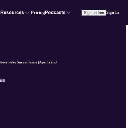
Resources
Pricing
Podcasts
Sign In
Sign up free
ystroke Surveillance (April 22nd
men