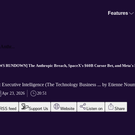
Features
thr...
S RUNDOWN] The Anthropic Breach, SpaceX's $60B Cursor Bet, and Meta's Ke
Executive Intelligence (The Technology Business ... by Etienne Nou
Apr 23, 2026
20:51
RSS feed
Support Us
Website
Listen on
Share