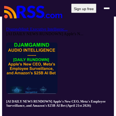
Sign up free
DjamgaMind: Executive Intelligenc...
[AI DAILY NEWS RUNDOWN] Apple's N...
[AI DAILY NEWS RUNDOWN] Apple's New CEO, Meta's Employee
Surveillance, and Amazon's $25B AI Bet (April 21st 2026)