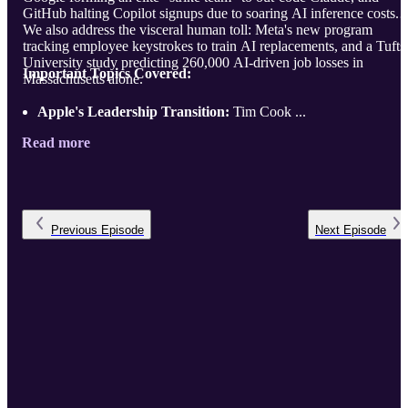
GitHub halting Copilot signups due to soaring AI inference costs.
We also address the visceral human toll: Meta's new program
tracking employee keystrokes to train AI replacements, and a Tufts
University study predicting 260,000 AI-driven job losses in
Important Topics Covered:
Massachusetts alone.
Apple's Leadership Transition:
Tim Cook ...
Read more
Previous
Episode
Next
Episode