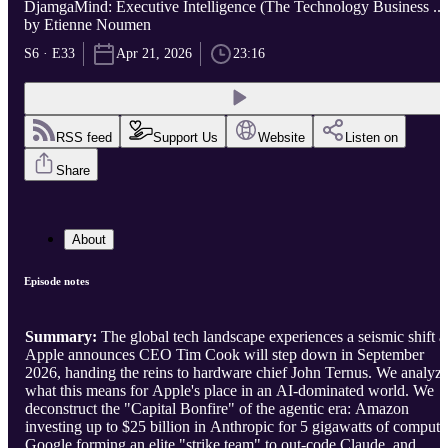
DjamgaMind: Executive Intelligence (The Technology Business ...
by Etienne Noumen
S6 · E33
Apr 21, 2026
23:16
RSS feed
Support Us
Website
Listen on
Share
About
Episode notes
Summary:
The global tech landscape experiences a seismic shift a
Apple announces CEO Tim Cook will step down in September
2026, handing the reins to hardware chief John Ternus. We analyz
what this means for Apple's place in an AI-dominated world. We
deconstruct the "Capital Bonfire" of the agentic era: Amazon
investing up to $25 billion in Anthropic for 5 gigawatts of compute
Google forming an elite "strike team" to out-code Claude, and