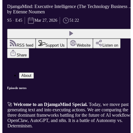
DjamgaMind: Executive Intelligence (The Technology Business ...
by Etienne Noumen
S5 · E45
Mar 27, 2026
51:22
RSS feed
Support Us
Website
Listen on
Share
About
Episode notes
🚀
Welcome to an DjamgaMind Special.
Today, we move past
generating text and into executing actions. We are comparing the
three dominant frameworks battling for the future of AI workflows
OpenClaw, AutoGPT, and n8n. It is a battle of Autonomy vs.
Determinism.