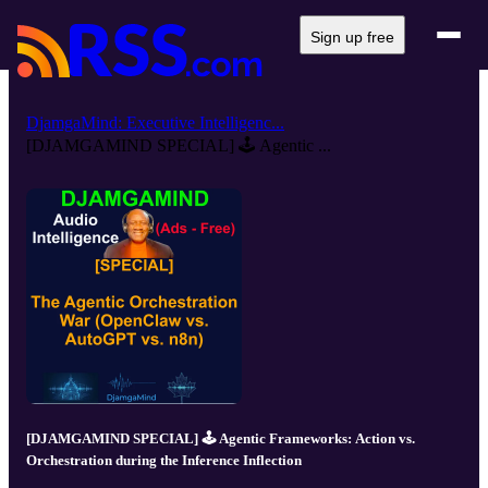
Sign up free
DjamgaMind: Executive Intelligenc...
[DJAMGAMIND SPECIAL] 🕹️ Agentic ...
[DJAMGAMIND SPECIAL] 🕹️ Agentic Frameworks: Action vs.
Orchestration during the Inference Inflection