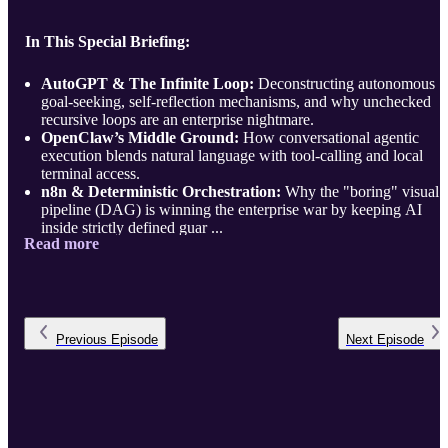
In This Special Briefing:
AutoGPT & The Infinite Loop:
Deconstructing autonomous
goal-seeking, self-reflection mechanisms, and why unchecked
recursive loops are an enterprise nightmare.
OpenClaw’s Middle Ground:
How conversational agentic
execution blends natural language with tool-calling and local
terminal access.
n8n & Deterministic Orchestration:
Why the "boring" visual
pipeline (DAG) is winning the enterprise war by keeping AI
inside strictly defined guar ...
Read more
Previous
Episode
Next
Episode