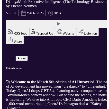
DjamgaMind: Executive Intelligence (The Technology Business ...
by Etienne Noumen
S5 · E1
Mar 6, 2026
20:14
RSS feed
Support Us
Website
Listen on
Share
About
Episode notes
🚀
Welcome to the March 5th edition of AI Unraveled.
The pac
of AI development has moved from "breakneck" to "unrelenting."
Today, OpenAI drops
GPT-5.4
, featuring native computer use and
1-million-token context window. But behind the scenes, the indust
is fracturing. We dive into Anthropic CEO Dario Amodei’s leaked
1,600-word memo ripping OpenAI’s Pentagon deal as "Safety
Theater."