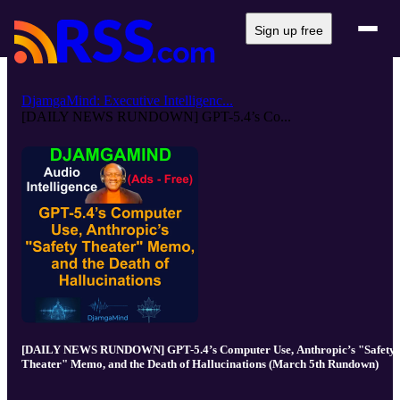
Sign up free
DjamgaMind: Executive Intelligenc...
[DAILY NEWS RUNDOWN] GPT-5.4’s Co...
[DAILY NEWS RUNDOWN] GPT-5.4’s Computer Use, Anthropic’s "Safety
Theater" Memo, and the Death of Hallucinations (March 5th Rundown)