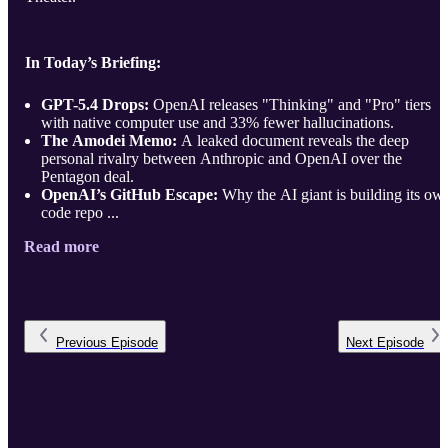
In Today’s Briefing:
GPT-5.4 Drops:
OpenAI releases "Thinking" and "Pro" tiers
with native computer use and 33% fewer hallucinations.
The Amodei Memo:
A leaked document reveals the deep
personal rivalry between Anthropic and OpenAI over the
Pentagon deal.
OpenAI’s GitHub Escape:
Why the AI giant is building its ow
code repo ...
Read more
Previous
Episode
Next
Episode