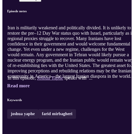
Episode notes
Iran is militarily weakened and politically divided. It is unlikely to
restore the pre–12 Day War status quo with Israel, particularly as it
regional proxies struggle to recover. Many Iranians have lost
confidence in their government and would welcome fundamental
change. Yet even under a new regime, challenges for the West
would remain. Any government in Tehran would likely pursue a
nuclear energy program, and the Iranian public would remain wary
of re-establishing ties with the United States. The greatest asset for
improving perceptions and rebuilding relations may be the Iranian
community in America—the largest Iranian diaspora in the world.
In this episode,
Joshua Yaphe
speaks with ...
Read more
Keywords
joshua yaphe
farid mirbagheri