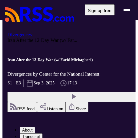
Sign up free
Divergences
Iran After the 12-Day War (w/ Far...
Iran After the 12-Day War (w/ Farid Mirbagheri)
Divergences by Center for the National Interest
S1 · E3
Sep 3, 2025
17:13
RSS feed
Listen on
Share
About
Transcript