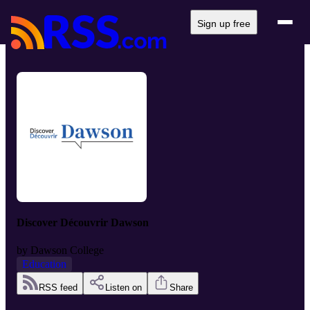
Sign up free
Discover Découvrir Dawson
by
Dawson College
Education
RSS feed
Listen on
Share