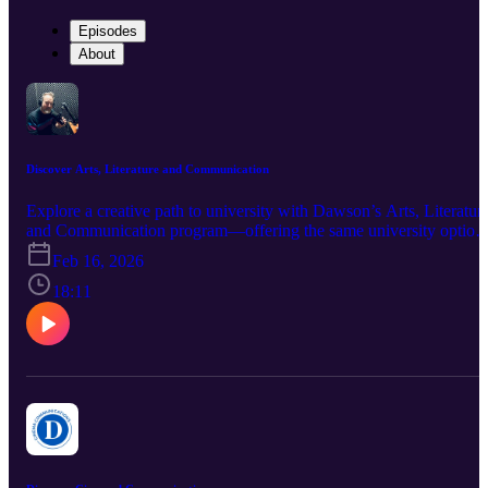
Episodes
About
Discover Arts, Literature and Communication
Explore a creative path to university with Dawson’s Arts, Literatur
and Communication program—offering the same university option
as Social Science, but with a more creative twist. In this episode of
Feb 16, 2026
Discover Dawson, we chat with teacher Robert Stephens, who
shares his insights on the type of students who thrive in ALC and
18:11
the unique, hands-on learning experiences that define the program.
Have a listen and see if ALC might be the perfect fit for you!