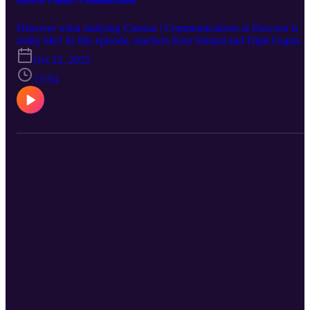
Discover Cinema l Communications
Discover what studying Cinema | Communications at Dawson is
really like! In this episode, teachers Kim Simard and Dipti Gupta
share insights into the Cinema | Communications profile within
Oct 22, 2025
Dawson’s Arts, Literature and Communication program. Learn wh
makes this program unique, the kinds of projects students work on,
13:54
and whether it could be the perfect fit for you.