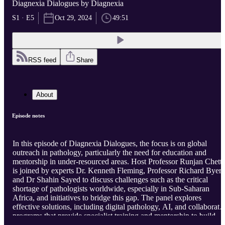
Diagnexia Dialogues by Diagnexia
S1 · E5
Oct 29, 2024
49:51
RSS feed
Share
About
Episode notes
In this episode of Diagnexia Dialogues, the focus is on global
outreach in pathology, particularly the need for education and
mentorship in under-resourced areas. Host Professor Runjan Chett
is joined by experts Dr. Kenneth Fleming, Professor Richard Byers
and Dr Shahin Sayed to discuss challenges such as the critical
shortage of pathologists worldwide, especially in Sub-Saharan
Africa, and initiatives to bridge this gap. The panel explores
effective solutions, including digital pathology, AI, and collaborati
programs that provide specialist training and mentorship to build
local expertise. Together, they emphasise the importance of