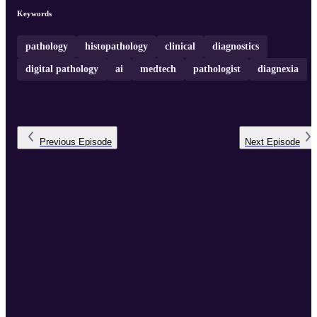
increasing visibility in pathology to inspire future trainees.
Keywords
pathology
histopathology
clinical
diagnostics
digital pathology
ai
medtech
pathologist
diagnexia
Previous
Episode
Next
Episode