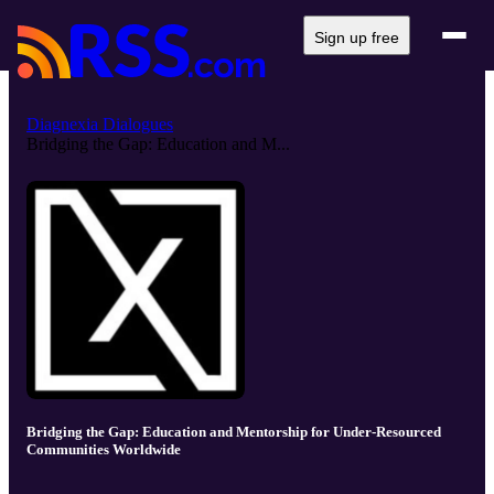
Sign up free
Diagnexia Dialogues
Bridging the Gap: Education and M...
Bridging the Gap: Education and Mentorship for Under-Resourced
Communities Worldwide