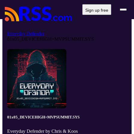
Sign up free
Everyday Defender
01x05_DEVICEHIGH=MVPSUMMIT.SYS
01x05_DEVICEHIGH=MVPSUMMIT.SYS
Everyday Defender by Chris & Koos