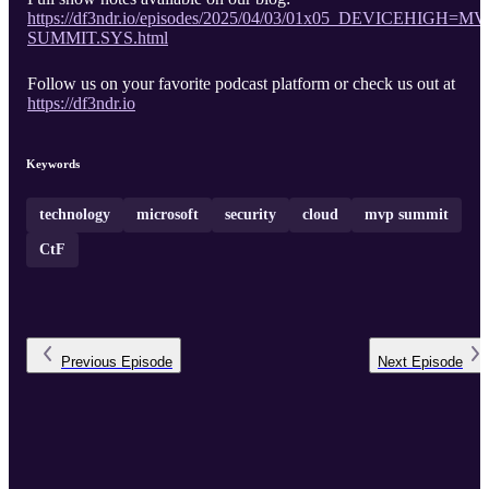
https://df3ndr.io/episodes/2025/04/03/01x05_DEVICEHIGH=MV
SUMMIT.SYS.html
Follow us on your favorite podcast platform or check us out at
https://df3ndr.io
Keywords
technology
microsoft
security
cloud
mvp summit
CtF
Previous
Episode
Next
Episode