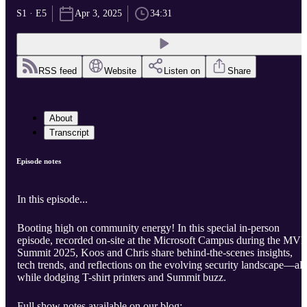
S1 · E5
Apr 3, 2025
34:31
RSS feed
Website
Listen on
Share
About
Transcript
Episode notes
In this episode...
Booting high on community energy! In this special in-person
episode, recorded on-site at the Microsoft Campus during the MVP
Summit 2025, Koos and Chris share behind-the-scenes insights,
tech trends, and reflections on the evolving security landscape—all
while dodging T-shirt printers and Summit buzz.
Full show notes available on our blog: