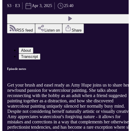
S3 · E3
Apr 3, 2025
25:40
RSS feed
Listen on
Share
About
Transcript
Episode notes
Get your brush and easel ready as Amy Hupe joins us to share her
newfound passion for watercolour painting. She talks about
reconnecting with the hobby as an adult when a friend suggested
painting together as a distraction, and how she discovered
watercolour painting uniquely silenced her normally busy mind.
Despite not considering herself naturally artistic or visually creative
Amy appreciates watercolour's forgiving nature - it allows for
mistakes and corrections in a way that complements her otherwise
perfectionist tendencies, and has become a rare exception where sh