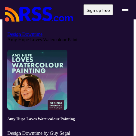
Sign up free
Design Downtime
Amy Hupe Loves Watercolour Painti...
Amy Hupe Loves Watercolour Painting
Design Downtime by Guy Segal