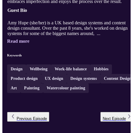
embraces imperfection and enjoys the process over the result.
Guest Bio
Amy Hupe (she/her) is a UK based design systems and content
design consultant. Over the past 8 years, she's worked on design
systems for some of the biggest names around, ...
Read more
Keywords
Design
Wellbeing
Work-life balance
Hobbies
Product design
UX design
Design systems
Content Design
Art
Painting
Watercolour painting
Previous
Episode
Next
Episode