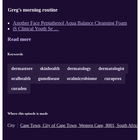
Greg's morning routine
Another Face Peptathenol Aqua Balance Cleansing Foam
iS Clinical Youth Se ...
Read more
Keywords
dermastore
skinhealth
dermatology
dermatologist
oralhealth
gumdisease
oralmicrobiome
curaprox
curaden
Where this episode is made
City
Cape Town, City of Cape Town, Western Cape, 8001, South Africa