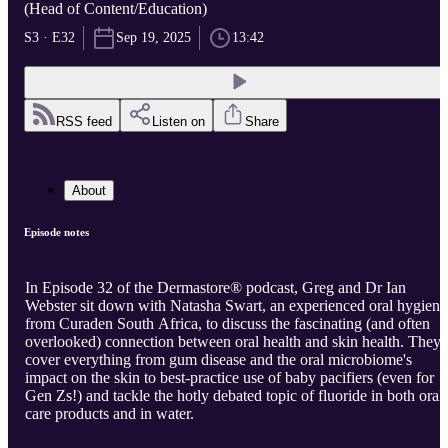
(Head of Content/Education)
S3 · E32
Sep 19, 2025
13:42
RSS feed
Listen on
Share
About
Episode notes
In Episode 32 of the Dermastore® podcast, Greg and Dr Ian
Webster sit down with Natasha Swart, an experienced oral hygienis
from Curaden South Africa, to discuss the fascinating (and often
overlooked) connection between oral health and skin health. They
cover everything from gum disease and the oral microbiome's
impact on the skin to best-practice use of baby pacifiers (even for
Gen Zs!) and tackle the hotly debated topic of fluoride in both oral
care products and in water.