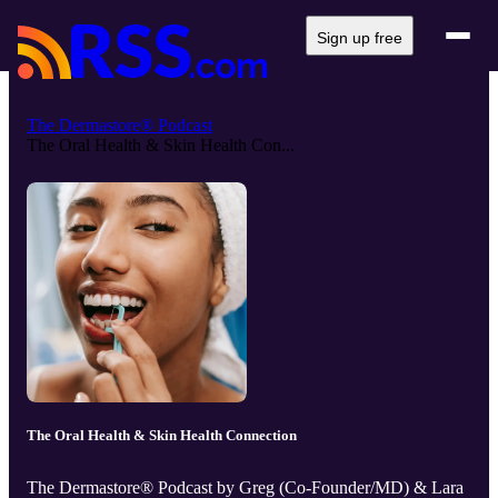
Sign up free
The Dermastore® Podcast
The Oral Health & Skin Health Con...
The Oral Health & Skin Health Connection
The Dermastore® Podcast by Greg (Co-Founder/MD) & Lara