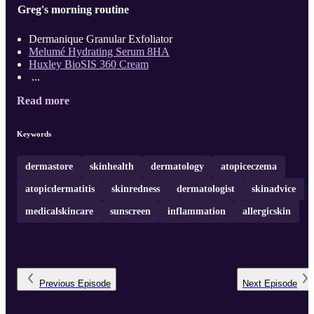
Greg's morning routine
Dermanique Granular Exfoliator
Melumé Hydrating Serum 8HA
Huxley BioSIS 360 Cream
...
Read more
Keywords
dermastore
skinhealth
dermatology
atopiceczema
atopicdermatitis
skinredness
dermatologist
skinadvice
medicalskincare
sunscreen
inflammation
allergicskin
Previous
Episode
Next
Episode