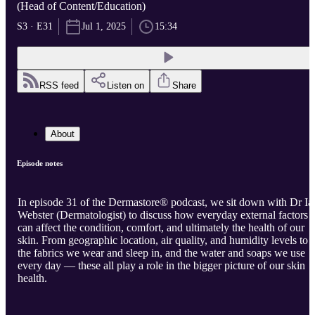
(Head of Content/Education)
S3 · E31
Jul 1, 2025
15:34
RSS feed
Listen on
Share
About
Episode notes
In episode 31 of the Dermastore® podcast, we sit down with Dr Ia
Webster (Dermatologist) to discuss how everyday external factors
can affect the condition, comfort, and ultimately the health of our
skin. From geographic location, air quality, and humidity levels to
the fabrics we wear and sleep in, and the water and soaps we use
every day — these all play a role in the bigger picture of our skin
health.