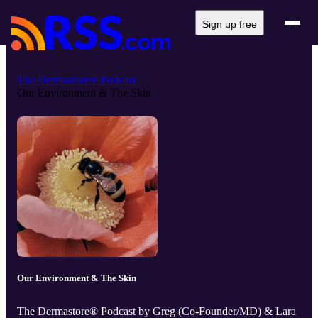
Sign up free
The Dermastore® Podcast
Our Environment & The Skin
Our Environment & The Skin
The Dermastore® Podcast by Greg (Co-Founder/MD) & Lara