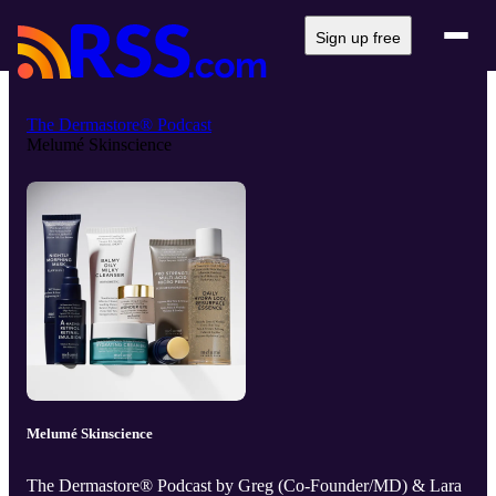
Sign up free
The Dermastore® Podcast
Melumé Skinscience
Melumé Skinscience
The Dermastore® Podcast by Greg (Co-Founder/MD) & Lara