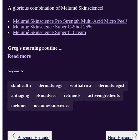
A glorious combination of Melumé Skinscience!
Melumé Skinscience Pro Strength Multi-Acid Micro Peel³
Melumé Skinscience Super C-Shot 25%
Melumé Skinscience Super C-Cream
Greg's morning routine ...
Read more
Keywords
skinhealth
dermatology
southafrica
dermatologist
antiaging
skinadvice
retinoids
activeingredients
melume
melumeskinscience
Previous
Episode
Next
Episode