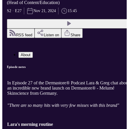
(Head of Content/Education)
S2 · E27
Nov 21, 2024
15:45
RSS feed
Listen on
Share
About
Episode notes
In Episode 27 of the Dermastore® Podcast Lara & Greg chat abou
an incredible new brand launch on Dermastore® - Melumé
Skinscience from Germany.
"There are so many hits with very few misses with this brand"
Lara's morning routine