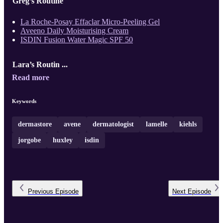
Greg’s Routine
La Roche-Posay Effaclar Micro-Peeling Gel
Aveeno Daily Moisturising Cream
ISDIN Fusion Water Magic SPF 50
Lara’s Routin ...
Read more
Keywords
dermastore
avene
dermatologist
lamelle
kiehls
jorgobe
huxley
isdin
Previous
Episode
Next
Episode