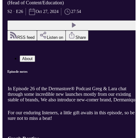
(Head of Content/Education)
S2 · E26
Oct 27, 2024
27:54
RSS feed
Listen on
Share
About
Episode notes
In Episode 26 of the Dermastore® Podcast Greg & Lara chat
through some incredible new launches mostly from our existing
stable of brands, We also introduce new-comer brand, Dermanique
For our enduring listeners, a little gift awaits in this episode, so be
sure not to miss a beat!