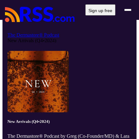
Sign up free
The Dermastore® Podcast
New Arrivals (Q4•2024)
New Arrivals (Q4•2024)
The Dermastore® Podcast by Greg (Co-Founder/MD) & Lara