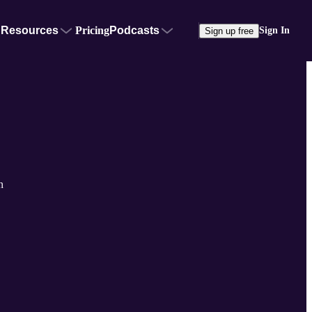
Resources
Pricing
Podcasts
Sign In
Sign up free
n