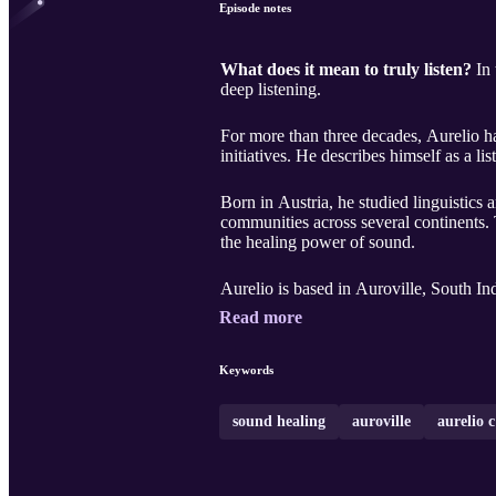
Episode notes
What does it mean to truly listen?
In 
deep listening.
For more than three decades, Aurelio h
initiatives. He describes himself as a l
Born in Austria, he studied linguistic
communities across several continents.
the healing power of sound.
Aurelio is based in Auroville, South I
Read more
Keywords
sound healing
auroville
aurelio