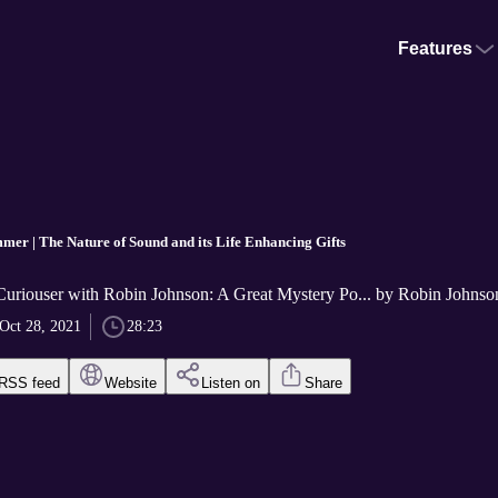
Features
mer | The Nature of Sound and its Life Enhancing Gifts
Curiouser with Robin Johnson: A Great Mystery Po... by Robin Johnso
Oct 28, 2021
28:23
RSS feed
Website
Listen on
Share