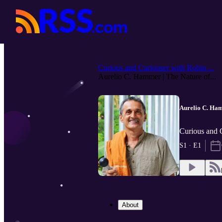
Curious and Curiouser with Robin ...
Aurelio C. Hammer | The Nature of...
Aurelio C. Ham
Curious and 
S1 · E1
About