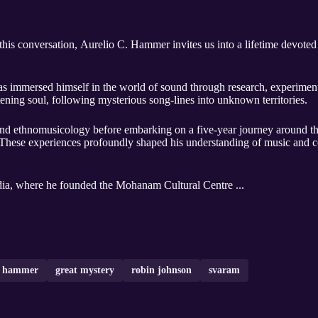
this conversation, Aurelio C. Hammer invites us into a lifetime devoted 
as immersed himself in the world of sound through research, experimen
istening soul, following mysterious song-lines into unknown territories.
s and ethnomusicology before embarking on a five-year journey around th
 These experiences profoundly shaped his understanding of music and 
ndia, where he founded the Mohanam Cultural Centre ...
 c hammer
great mystery
robin johnson
svaram