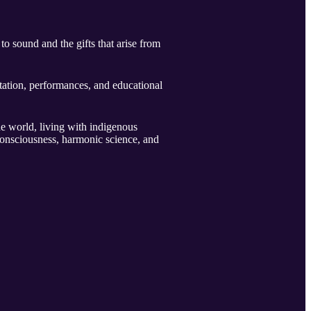
to sound and the gifts that arise from
tation, performances, and educational
e world, living with indigenous
consciousness, harmonic science, and