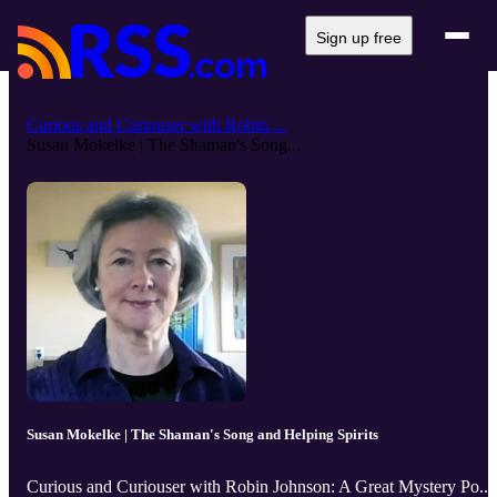
Sign up free
Curious and Curiouser with Robin ...
Susan Mokelke | The Shaman's Song...
Susan Mokelke | The Shaman's Song and Helping Spirits
Curious and Curiouser with Robin Johnson: A Great Mystery Po...