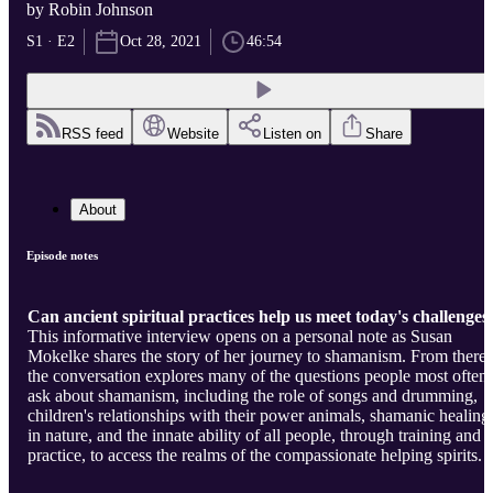
by Robin Johnson
S1 · E2
Oct 28, 2021
46:54
RSS feed
Website
Listen on
Share
About
Episode notes
Can ancient spiritual practices help us meet today's challenges
This informative interview opens on a personal note as Susan
Mokelke shares the story of her journey to shamanism. From there,
the conversation explores many of the questions people most often
ask about shamanism, including the role of songs and drumming,
children's relationships with their power animals, shamanic healing
in nature, and the innate ability of all people, through training and
practice, to access the realms of the compassionate helping spirits.