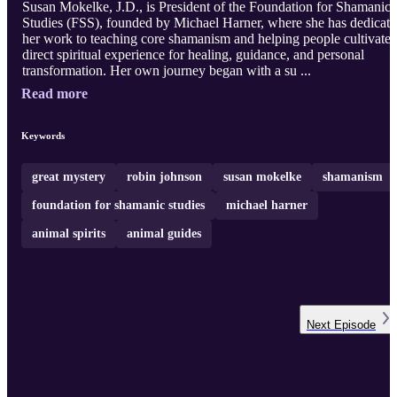
Susan Mokelke, J.D., is President of the Foundation for Shamanic
Studies (FSS), founded by Michael Harner, where she has dedicat
her work to teaching core shamanism and helping people cultivate
direct spiritual experience for healing, guidance, and personal
transformation. Her own journey began with a su ...
Read more
Keywords
great mystery
robin johnson
susan mokelke
shamanism
foundation for shamanic studies
michael harner
animal spirits
animal guides
Next
Episode