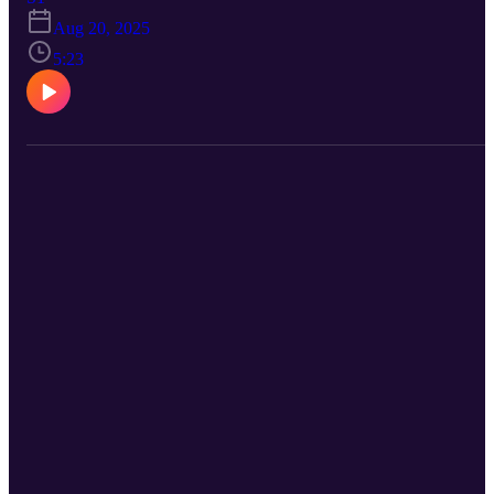
podcast platforms. https://curbcuts.fm View the video on YouTube
Aug 20, 2025
at: https://youtu.be/wt1gIDZVvbc Look for the full first episode on
YouTube and your favourite podcast app.
5:23