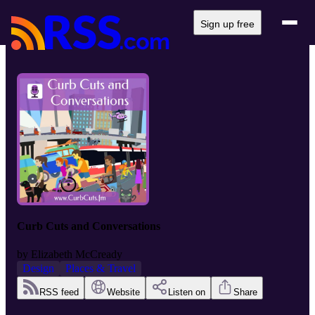
Sign up free
Curb Cuts and Conversations
by
Elizabeth McCready
Design
Places & Travel
RSS feed
Website
Listen on
Share