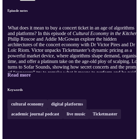
Episode notes
What does it mean to buy a concert ticket in an age of algorithms
and platforms? In this episode of
Cultural Economy in the Kitchen
Philip Roscoe and Addie McGowan explore the hidden
architectures of the concert economy with Dr Victor Pires and Dr
Loïc Riom. Victor unpacks Ticketmaster’s dynamic pricing as a
powerful market device, where algorithms shape demand, organise
time, and offer a platinum take on the age-old ploy of scalping. Loï
turns to Sofar Sounds, showing how secret concerts and the promi
of “exposure” try to remake what it means to perform and be paid.
Read more
Together, they reveal how platforms do far more than sell tickets or
organise gigs. They actively compose the economic reality of live
music, redistributing risk, value, and possibility across artists,
Keywords
audiences, and intermediaries. Yet their real play may not be the
busi ...
cultural economy
digital platforms
academic journal podcast
live music
Ticketmaster