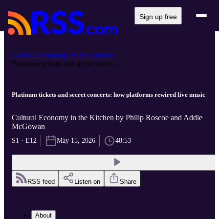
Sign up free
Cultural Economy in the Kitchen
Platinum tickets and secret conce...
Platinum tickets and secret concerts: how platforms rewired live music
Cultural Economy in the Kitchen by Philip Roscoe and Addie
McGowan
S1 · E12
May 15, 2026
48:53
RSS feed
Listen on
Share
About