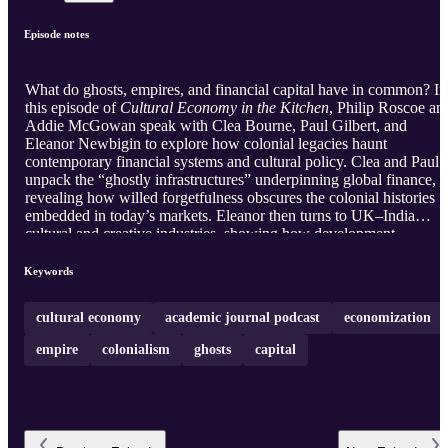
Episode notes
What do ghosts, empires, and financial capital have in common? In
this episode of
Cultural Economy in the Kitchen
, Philip Roscoe an
Addie McGowan speak with Clea Bourne, Paul Gilbert, and
Eleanor Newbigin to explore how colonial legacies haunt
contemporary financial systems and cultural policy. Clea and Paul
unpack the “ghostly infrastructures” underpinning global finance,
revealing how willed forgetfulness obscures the colonial histories
embedded in today’s markets. Eleanor then turns to UK–India
cultural and creative industries, showing how development
narratives, soft power, and neoliberal agendas continue to reproduc
hierarchy and extractive logics. Together, the conversation confront
Keywords
the lingering spectres shaping political and economic life today.
cultural economy
academic journal podcast
economization
empire
colonialism
ghosts
capital