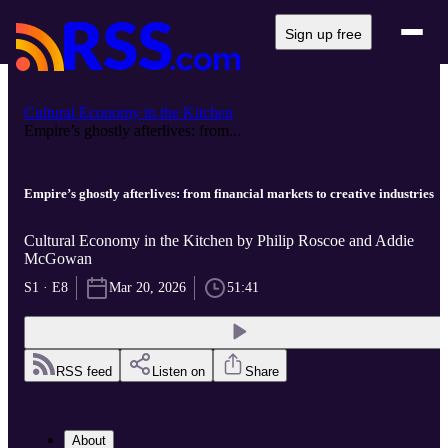
Sign up free
Cultural Economy in the Kitchen
Empire’s ghostly afterlives: from...
Empire’s ghostly afterlives: from financial markets to creative industries
Cultural Economy in the Kitchen by Philip Roscoe and Addie
McGowan
S1 · E8
Mar 20, 2026
51:41
RSS feed
Listen on
Share
About