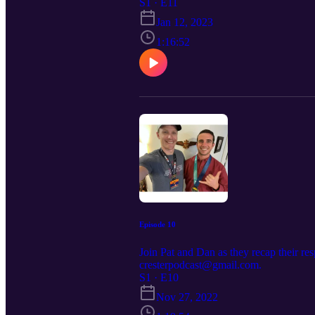
S1 · E11
Jan 12, 2023
1:16:52
Episode 10
Join Pat and Dan as they recap their r
cresterpodcast@gmail.com.
S1 · E10
Nov 27, 2022