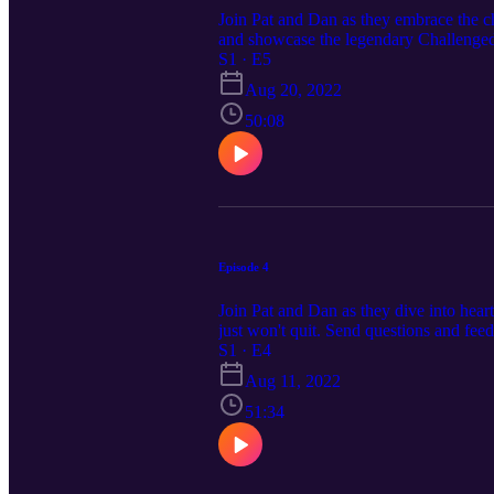
Join Pat and Dan as they embrace the cha
and showcase the legendary Challenged 
cresterpodcast@gmail.com
S1 · E5
Aug 20, 2022
50:08
Episode 4
Join Pat and Dan as they dive into heart
just won't quit. Send questions and fe
S1 · E4
Aug 11, 2022
51:34