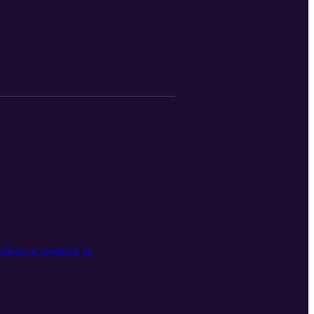
tions or feedback to