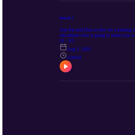
Episode 3
Join Pat and Dan as they do a training 
old athlete who is going to make you w
S1 · E3
Aug 5, 2022
1:00:02