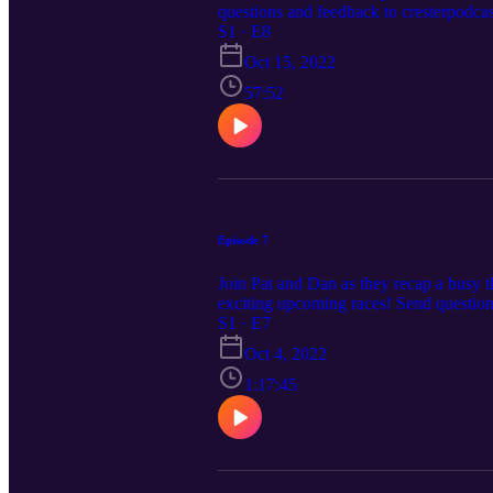
questions and feedback to cresterpodc
S1 · E8
Oct 15, 2022
57:52
Episode 7
Join Pat and Dan as they recap a busy t
exciting upcoming races! Send questio
S1 · E7
Oct 4, 2022
1:17:45