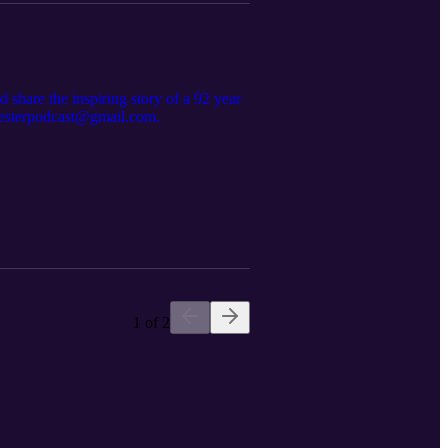
 share the inspiring story of a 92 year
cresterpodcast@gmail.com.
1 of 2