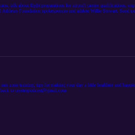
os, talk about flight preparations for aircraft carrier qualifications, e
Athletes Foundation spokesperson and athlete Willie Stewart. Send qu
 rate zone training, tips for making your day a little healthier and ha
edback to cresterpodcast@gmail.com