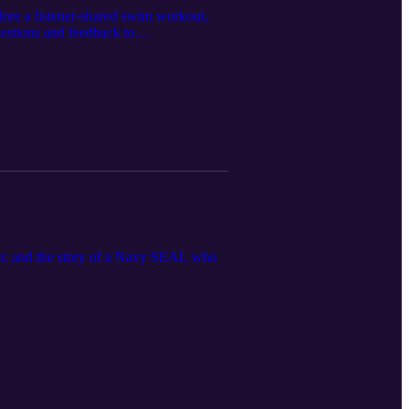
xplore a listener-shared swim workout,
estions and feedback to
ppier, and the story of a Navy SEAL who