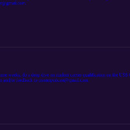
ast@gmail.com.
hree weeks, do a deep dive on student carrier qualification on the USS
ns and/or feedback to cresterpodcast@gmail.com.