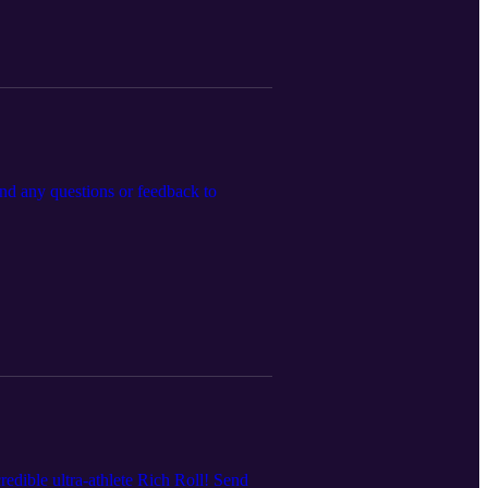
end any questions or feedback to
redible ultra-athlete Rich Roll! Send