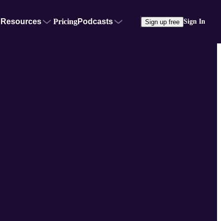
Resources
Pricing
Podcasts
Sign In
Sign up free