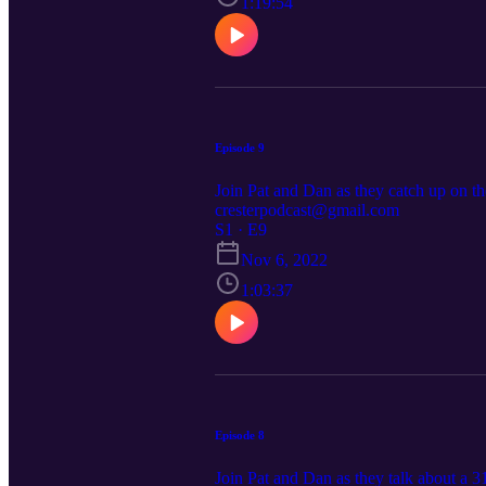
1:19:54
Episode 9
Join Pat and Dan as they catch up on th
cresterpodcast@gmail.com
S1 · E9
Nov 6, 2022
1:03:37
Episode 8
Join Pat and Dan as they talk about a 3