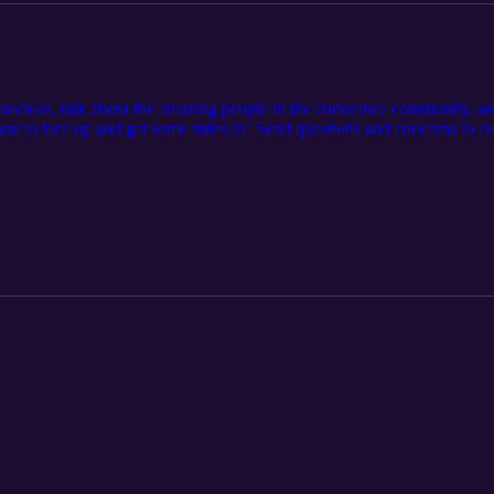
check-in, talk about the amazing people in the endurance community, and
ant to lace up and get some miles in! Send questions and concerns to 