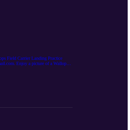
lops Field Carrier Landing Practice
ail.com. Enjoy a picture of a Wallops