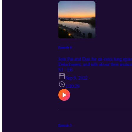
Episode 6
Join Pat and Dan for an extra long epis
Detachment, and talk about their mutua
sunset included as the episode art!
S1 · E6
Sep 9, 2022
1:20:29
Episode 5