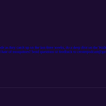
ode as they catch up on the last three weeks, do a deep dive on the Wal
l hate of mosquitoes! Send questions or feedback to cresterpodcast@gm