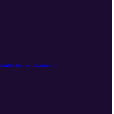
 Gerald R. Ford, and talk about some