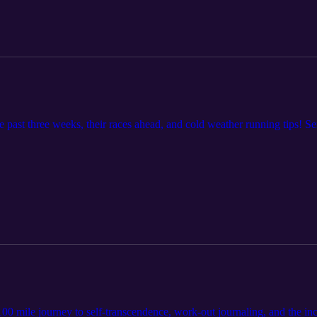
e past three weeks, their races ahead, and cold weather running tips! S
100 mile journey to self-transcendence, work-out journaling, and the inc