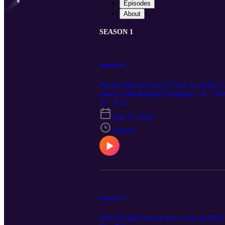
Episodes
About
SEASON 1
Episode 12
Pat and Dan are back! Tune in as they ca
poetry with Rudyard Kipling's "If." Se
S1 · E12
Apr 12, 2023
1:09:33
Episode 11
Join Pat and Dan as they wrap up 2022 