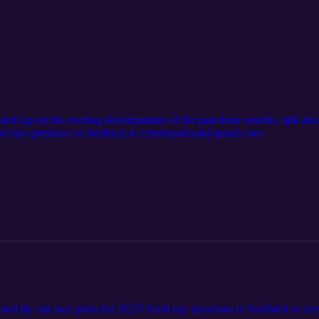
tch up on the exciting developments of the past three months, talk about
nd any questions or feedback to cresterpodcast@gmail.com.
and lay out race plans for 2023! Send any questions or feedback to c