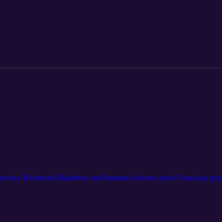
espective Richmond Marathon and Ironman Arizona races! Send any ques