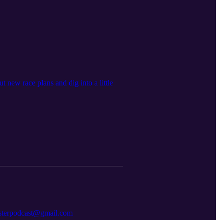
 new race plans and dig into a little
resterpodcast@gmail.com