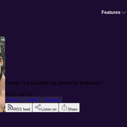
Features
Crester: A Purposeful Life, Driven By Endurance
by
Pat and Dan
Fitness
Aviation
Running
RSS feed
Listen on
Share