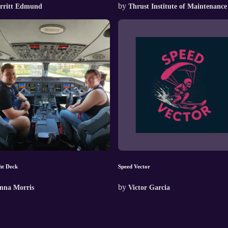
by
rritt Edmund
Thrust Institute of Maintenance
ht Deck
Speed Vector
by
nna Morris
Victor Garcia