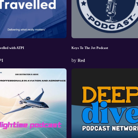
velled with ATPI
Keys To The Jet Podcast
by
PI
Red