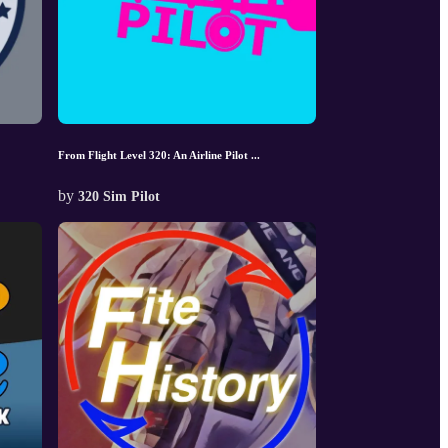
From Flight Level 320: An Airline Pilot ...
by
320 Sim Pilot