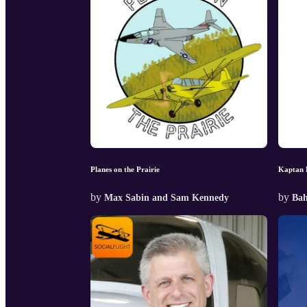
Planes on the Prairie
Kaptan 
by
by
Max Sabin and Sam Kennedy
Bah