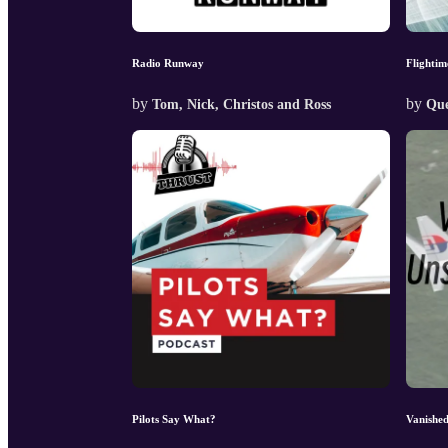
Radio Runway
Flightim
by
by
Tom, Nick, Christos and Ross
Que
Pilots Say What?
Vanishe