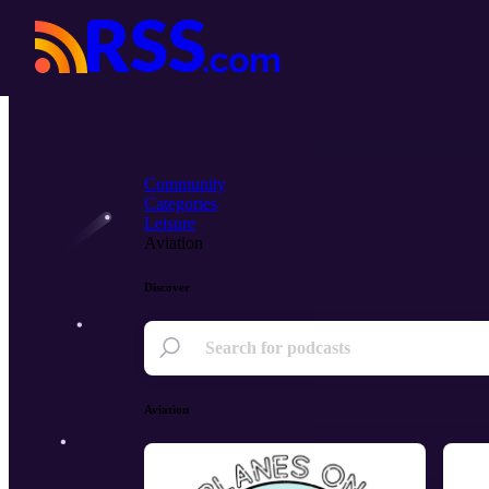
Community
Categories
Leisure
Aviation
Discover
Aviation