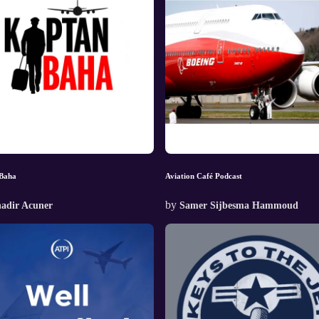
Baha
Aviation Café Podcast
by
adir Acuner
Samer Sijbesma Hammoud