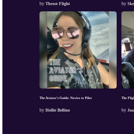
by
by
Thrust Flight
Ske
The Aviator's Guide: Novice to Pilot
The Flig
by
by
Hollie Bellino
Joa