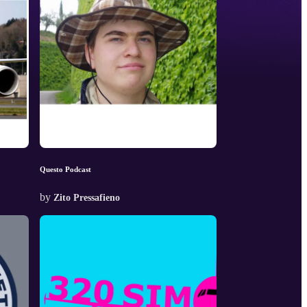
Questo Podcast
by
Zito Pressafieno