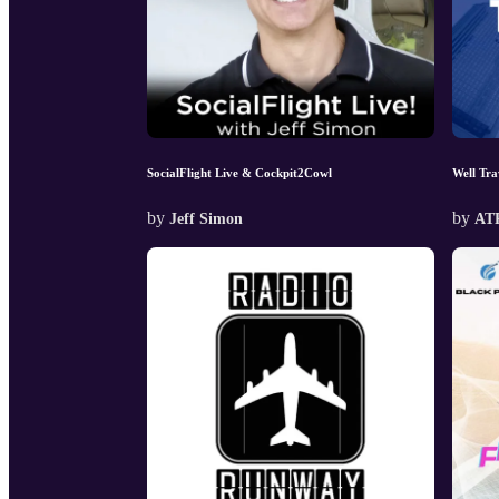
SocialFlight Live & Cockpit2Cowl
Well Tra
by
by
Jeff Simon
AT