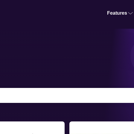
Features