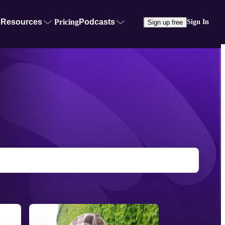
Resources
Pricing
Podcasts
Sign In
Sign up free