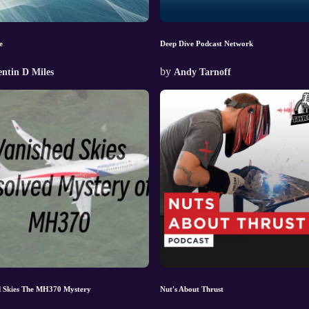
e
Deep Dive Podcast Network
by
ntin D Miles
Andy Tarnoff
d Skies The MH370 Mystery
Nut's About Thrust