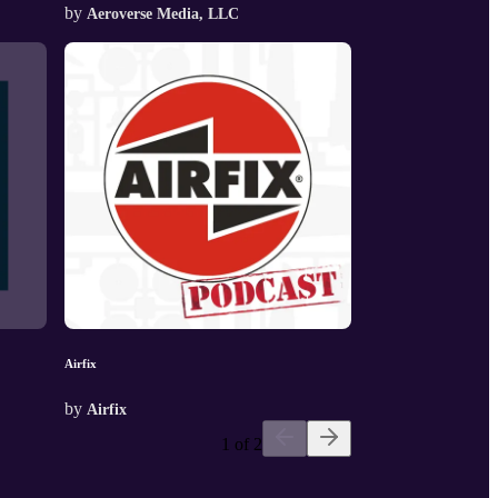
by
Aeroverse Media, LLC
Airfix
by
Airfix
1 of 2