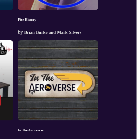
Fite History
by
Brian Burke and Mark Silvers
In The Aeroverse