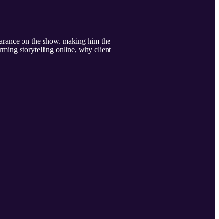
earance on the show, making him the
rming storytelling online, why client