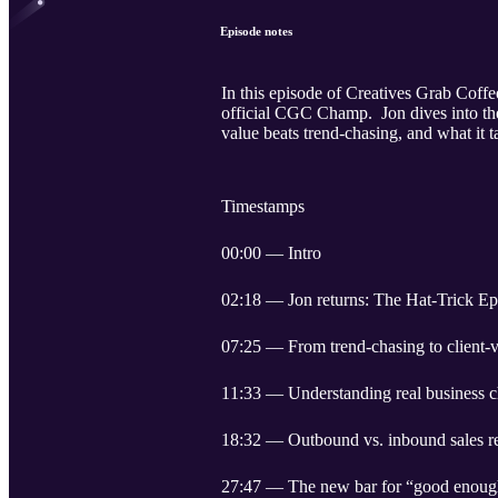
Episode notes
In this episode of Creatives Grab Coff
official CGC Champ. ￼ Jon dives into th
value beats trend-chasing, and what it t
Timestamps
00:00 — Intro
02:18 — Jon returns: The Hat-Trick Epi
07:25 — From trend-chasing to client-
11:33 — Understanding real business c
18:32 — Outbound vs. inbound sales rea
27:47 — The new bar for “good enoug