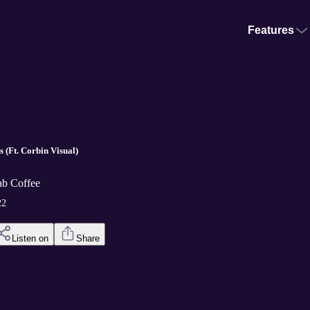
Features
 (Ft. Corbin Visual)
ab Coffee
22
Listen on
Share