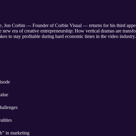
ee, Jon Corbin — Founder of Corbin Visual — returns for his third app
e new era of creative entrepreneurship: How vertical dramas are transfo
akes to stay profitable during hard economic times in the video industry.
sode ￼
value
hallenges
lities
h” in marketing