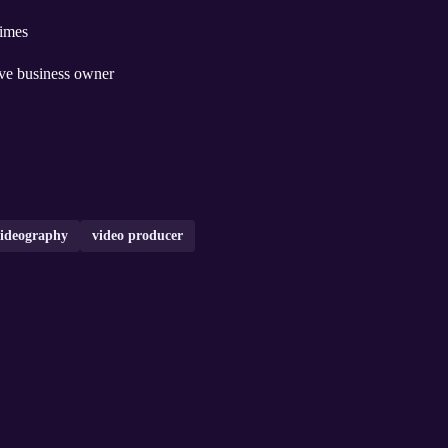
times
ive business owner
ideography
video producer