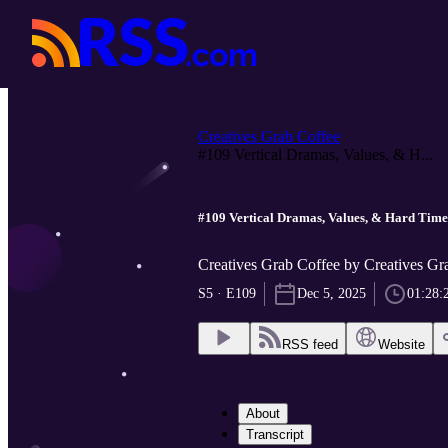
Creatives Grab Coffee
#109 Vertical Dramas, Values, & H...
#109 Vertical Dramas, Values, & Hard Times
Creatives Grab Coffee by Creatives Gr
S5 · E109
Dec 5, 2025
01:28:
RSS feed
Website
About
Transcript