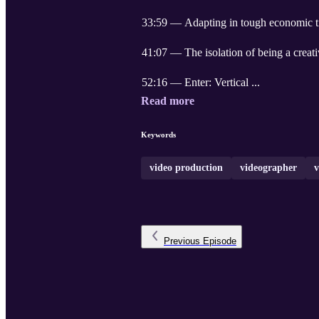
33:59 — Adapting in tough economic 
41:07 — The isolation of being a creat
52:16 — Enter: Vertical ...
Read more
Keywords
video production
videographer
v
Previous
Episode