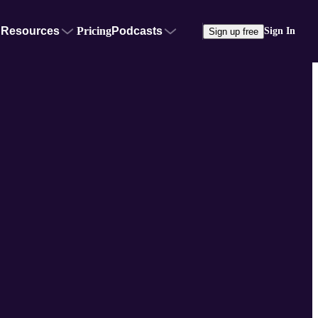
Resources
Pricing
Podcasts
Sign In
Sign up free