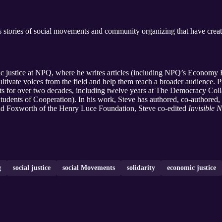
stories of social movements and community organizing that have creat
mic justice at NPQ, where he writes articles (including NPQ’s Econo
tivate voices from the field and help them reach a broader audience. 
s for over two decades, including twelve years at The Democracy Colla
ents of Cooperation). In his work, Steve has authored, co-authored, a
nd Foxworth of the Henry Luce Foundation, Steve co-edited
Invisible N
g
social justice
social Movements
solidarity
economic justice