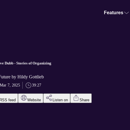
Features
ve Dubb - Stories of Organizing
Future by Hildy Gottlieb
Mar 7, 2025
39:27
RSS feed
Website
Listen on
Share