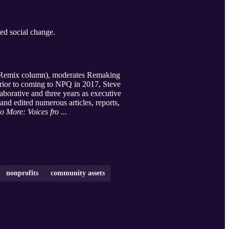
ed social change.
my Remix column), moderates Remaking
Prior to coming to NPQ in 2017, Steve
borative and three years as executive
nd edited numerous articles, reports,
o More: Voices fro ...
nonprofits
community assets