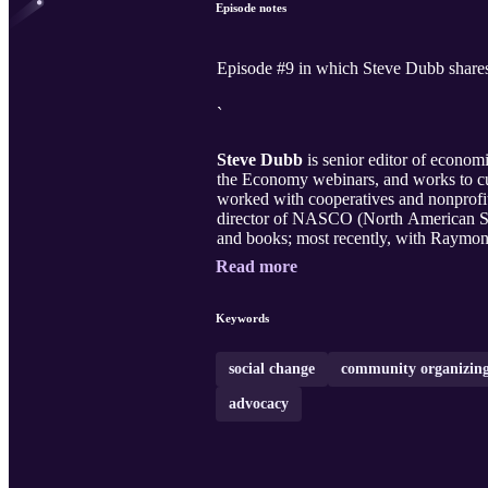
Episode notes
Episode #9 in which Steve Dubb shares 
`
Steve Dubb
is senior editor of econo
the Economy webinars, and works to cul
worked with cooperatives and nonprofit
director of NASCO (North American Stud
and books; most recently, with Raymo
Read more
Keywords
social change
community organizin
advocacy