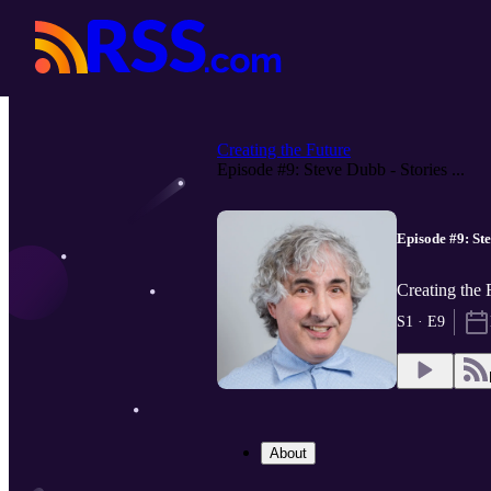
Creating the Future
Episode #9: Steve Dubb - Stories ...
Episode #9: Ste
Creating the 
S1 · E9
About