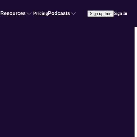
Resources
Pricing
Podcasts
Sign In
Sign up free