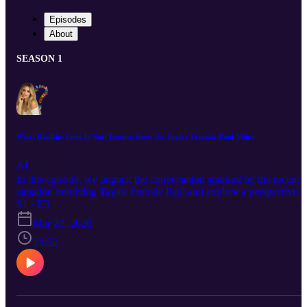
Episodes
About
SEASON 1
What Healthy Love Is Not: Lessons from the Taylor Frankie Paul Video
AI
In this episode, we unpack the conversation sparked by the recent
situation involving Taylor Frankie Paul and explore a perspective
that is often overlooked in discussions about domestic violence.
S1 · E3
While the majority of domestic violence cases involve male
Mar 20, 2026
perpetrators, it’s important to acknowledge that women can also be
aggressors. This episode creates space for a nuanced and honest
13:52
conversation one that challenges assumptions while staying
grounded in the core truth: healthy relationships are never rooted in
harm, control, or violence no matter who it comes from. We discus
the warning signs of unhealthy dynamics, the importance of
accountability, and what it truly means to build safe, respectful