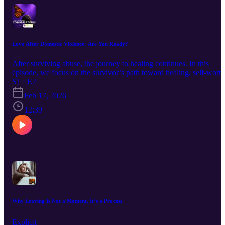
relationships. This conversation isn’t about shifting blame it’s about
deepening understanding and reinforcing that violence is never
acceptable, regardless of gender.
Love After Domestic Violence: Are You Ready?
After surviving abuse, the journey to healing continues. In this
episode, we focus on the survivor’s path toward healing, self-worth
and recognizing when they may be ready to date again.
S1 · E2
Feb 17, 2026
12:39
Why Leaving Is Not a Moment, It’s a Process
Explicit