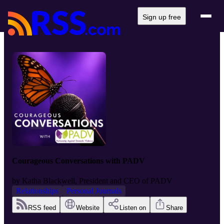
Sign up free
Courageous Conversations with PADV
by
Katha Blackwell, President and CEO of PADV
Relationships
Personal Journals
RSS feed
Website
Listen on
Share