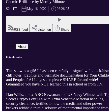
Cosmic Brilliance by Merrily Milmoe
S2 · E7
May 16, 2022
02:26:05
RSS feed
Listen on
Share
About
Episode notes
This show is a gift! It has been carefully designed with quick-histo
cliff notes, graphics and verifiable documentation for Your Childre
and People of ALL ages - so please SHARE far and wide!
Guaranteed you have NOT learned this in school or from T.V.
Dan Willis, an ex-ABC Newsman and US Navy Witness with Top
Secret Crypto Level 14 with Extra Sensitive Material handling
security clearance, testifies to how the media and other power-
brokers withheld truth disclosure of monumental importance from