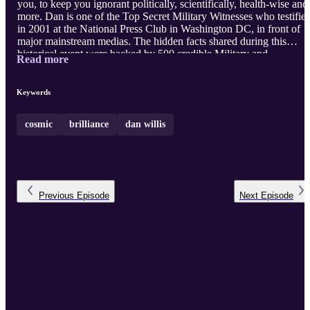
you, to keep you ignorant politically, scientifically, health-wise and
more. Dan is one of the Top Secret Military Witnesses who testifie
in 2001 at the National Press Club in Washington DC, in front of
major mainstream medias. The hidden facts shared during this
historical event were backed by 500 credible Military and
Read more
Intelligence witness testi ...
Keywords
cosmic
brilliance
dan willis
Previous
Episode
Next
Episode