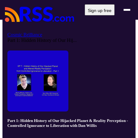
Sign up free
Cosmic Brilliance
Part 1: Hidden History of Our Hij...
Part 1: Hidden History of Our Hijacked Planet & Reality Perception -
Controlled Ignorance to Liberation with Dan Willis