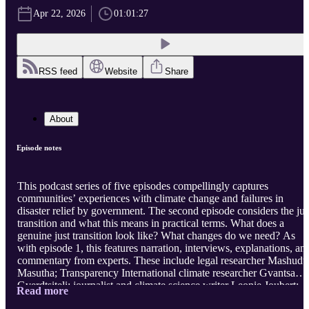
Apr 22, 2026
01:01:27
RSS feed
Website
Share
About
Episode notes
This podcast series of five episodes compellingly captures
communities’ experiences with climate change and failures in
disaster relief by government. The second episode considers the jus
transition and what this means in practical terms. What does a
genuine just transition look like? What changes do we need? As
with episode 1, this features narration, interviews, explanations, an
commentary from experts. These include legal researcher Mashudu
Masutha; Transparency International climate researcher Gvantsa
Gverdtsiteli; journalist and climate science writer Leonie Joubert;
Read more
Joanne Yawitch, head of the Presidency’s Project Management Uni