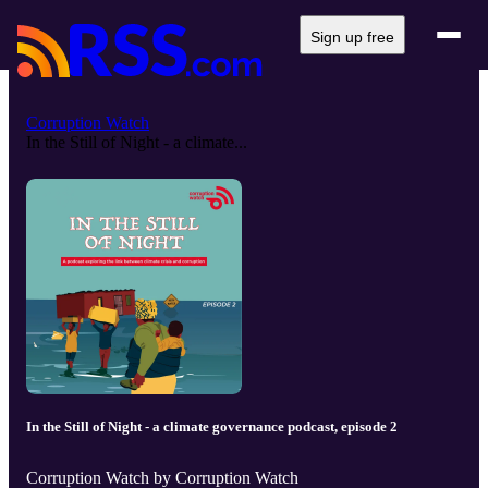
Sign up free
Corruption Watch
In the Still of Night - a climate...
In the Still of Night - a climate governance podcast, episode 2
Corruption Watch by Corruption Watch