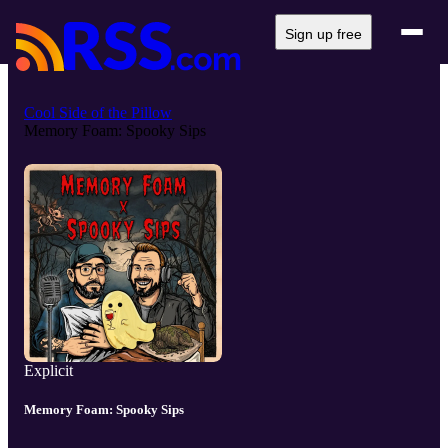
Sign up free
Cool Side of the Pillow
Memory Foam: Spooky Sips
Explicit
Memory Foam: Spooky Sips