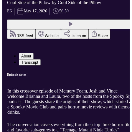
Cool Side of the Pillow by Cool Side of the Pillow
E6
May 17, 2026
56:59
RSS feed
Website
Listen on
Share
About
Transcript
Episode notes
In this crossover episode of Memory Foam, Josh and Vince
welcome Brianna and Laura, two of the hosts from the Spooky Sip
podcast. The guests share the origins of their show, which started a
a Spooky Movie Club and pairs horror movie reviews with themed
drinks.
The conversation covers everything from their top three horror film
and favorite sub-genres to a "Teenage Mutant Ninja Turtles"