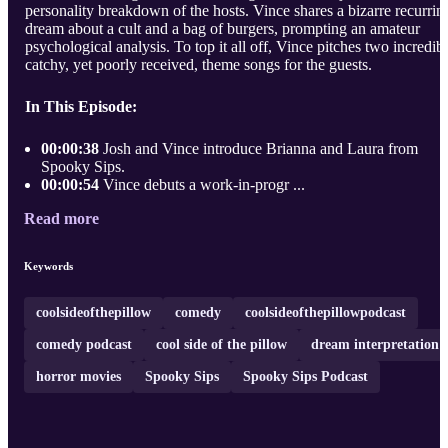
personality breakdown of the hosts. Vince shares a bizarre recurrin
dream about a cult and a bag of burgers, prompting an amateur
psychological analysis. To top it all off, Vince pitches two incredib
catchy, yet poorly received, theme songs for the guests.
In This Episode:
00:00:38
Josh and Vince introduce Brianna and Laura from
Spooky Sips.
00:00:54
Vince debuts a work-in-progr ...
Read more
Keywords
coolsideofthepillow
comedy
coolsideofthepillowpodcast
comedy podcast
cool side of the pillow
dream interpretation
horror movies
Spooky Sips
Spooky Sips Podcast