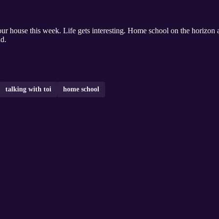
d.
talking with toi
home school