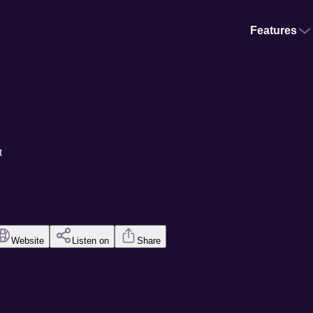
Features
t
Website
Listen on
Share