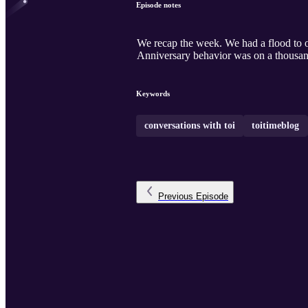
Episode notes
We recap the week. We had a flood to our house this week. Life gets interesting. Home school on the horizon and helping parents through ad prep.
Anniversary behavior was on a thousan
Keywords
conversations with toi
toitimeblog
Previous
Episode