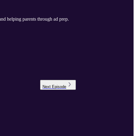
Next
Episode