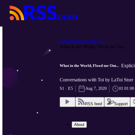
Conversations with Toi
What in the World, Flood me Out.....
Explici
What in the World, Flood me Out...
Conversations with Toi by LaToi Storr
S1 · E5
Aug 7, 2020
01:01:00
RSS feed
Support
About