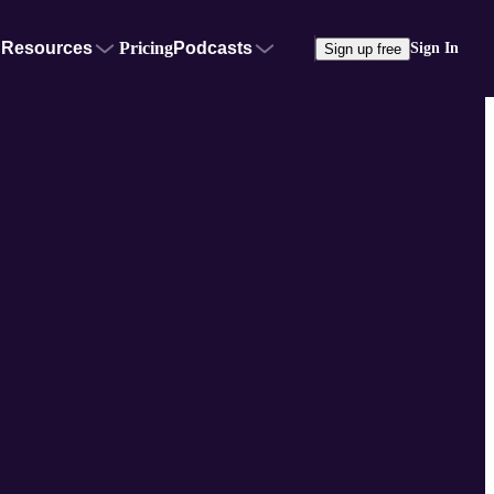
Resources
Pricing
Podcasts
Sign In
Sign up free