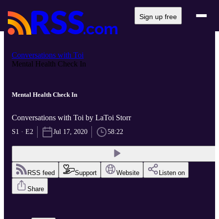
Sign up free
Conversations with Toi
Mental Health Check In
Mental Health Check In
Conversations with Toi by LaToi Storr
S1 · E2
Jul 17, 2020
58:22
RSS feed
Support
Website
Listen on
Share