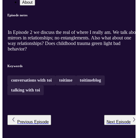
About
Episode notes
In Episode 2 we discuss the real of where I really am. We talk abou
mirrors in relationships; no entanglements. Also what about one
way relationships? Does childhood trauma green light bad
behavior?
Keywords
conversations with toi
toitime
toitimeblog
talking with toi
Previous
Episode
Next
Episode