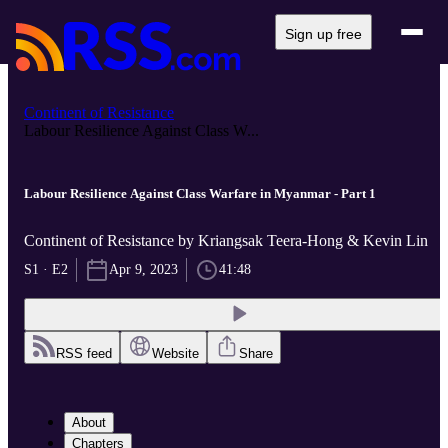
Sign up free
Continent of Resistance
Labour Resilience Against Class W...
Labour Resilience Against Class Warfare in Myanmar - Part 1
Continent of Resistance by Kriangsak Teera-Hong & Kevin Lin
S1 · E2
Apr 9, 2023
41:48
RSS feed
Website
Share
About
Chapters