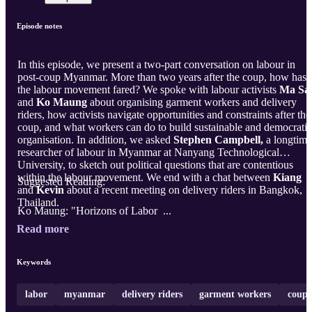
Episode notes
In this episode, we present a two-part conversation on labour in
post-coup Myanmar. More than two years after the coup, how has
the labour movement fared? We spoke with labour activists
Ma Sa
and
Ko Maung
about organising garment workers and delivery
riders, how activists navigate opportunities and constraints after the
coup, and what workers can do to build sustainable and democratic
organisation. In addition, we asked
Stephen Campbell,
a longtime
researcher of labour in Myanmar at Nanyang Technological
University, to sketch out political questions that are contentious
within the labour movement. We end with a chat between
Kiang
Suggested Reading:
and
Kevin
about a recent meeting on delivery riders in Bangkok,
Thailand.
Ko Maung: "Horizons of Labor ...
Read more
Keywords
labor
myanmar
delivery riders
garment workers
coup