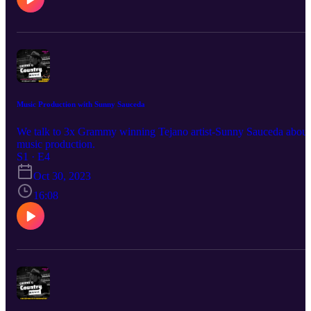
Music Production with Sunny Sauceda
We talk to 3x Grammy winning Tejano artist-Sunny Sauceda about
music production.
S1 · E4
Oct 30, 2023
16:08