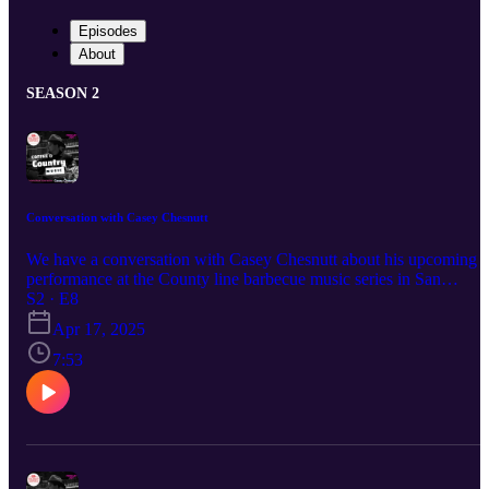
Episodes
About
SEASON 2
Conversation with Casey Chesnutt
We have a conversation with Casey Chesnutt about his upcoming
performance at the County line barbecue music series in San
Antonio. Casey Chesnutt is son to legendary 90s country music ic
S2 · E8
Mark Chesnutt.
Apr 17, 2025
7:53