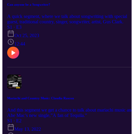
Can anyone be a Songwriter?
A quick segment, where we talk about songwriting with special
guest, traditional country, singer, songwriter, artist, Gus Clark.
S1 · E3
Oct 25, 2023
12:44
Mariachi and Country Music: Claudia Rascon
And this segment we get a chance to talk about mariachi music and
Abe Mac’s new single,”A fan of Tequila.”
S1 · E2
May 13, 2022