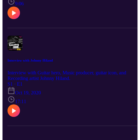
9:06
Interview with Johnny Hiland
Interview with Guitar hero, Music producer, guitar icon, and
Recording artist Johnny Hiland.
S1 · E1
Oct 19, 2020
17:11