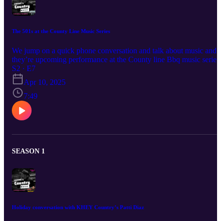
The 501s at the County Line Music Series
We jump on a quick phone conversation and talk about music and
they’re upcoming performance at the County line Bbq music series
in San Antonio i10. Three501s are a Texas country band based on
S2 · E7
San Antonio Tx.
Apr 10, 2025
7:49
SEASON 1
Holiday conversation with KHEY Country’s Patti Diaz