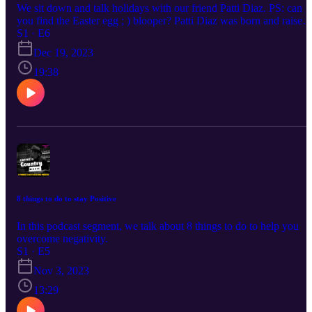
We sit down and talk holidays with our friend Patti Diaz. PS: can
you find the Easter egg ; ) blooper? Patti Diaz was born and raised
in El Paso. She started in radio in 1992 and has been with
S1 · E6
IHeartMedia since 1994, having just celebrated her 28th year. She
Dec 19, 2023
has served as PD and Morning Show Host for Rhythmic station
KPRR-FM for the past 15 years and was elevated to Vice Presiden
19:38
of Programming for El Paso in 2020 which included Programming
and on-air duties for Country station KHEY-FM. On the weekends
she covers remotes and special appearances for all six stations in th
market.
8 things to do to stay Positive
In this podcast segment, we talk about 8 things to do to help you
overcome negativity.
S1 · E5
Nov 3, 2023
13:29