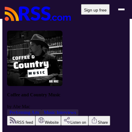
Sign up free
Coffee and Country Music
by
Abe Mac
Performing Arts
Music Interviews
RSS feed
Website
Listen on
Share