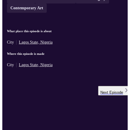
Contemporary Art
What place this episode is about
City
Lagos State, Nigeria
Where this episode is made
City
Lagos State, Nigeria
Next
Episode