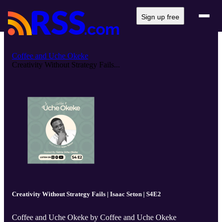
Sign up free
Coffee and Uche Okeke
Creativity Without Strategy Fails...
Creativity Without Strategy Fails | Isaac Seton | S4E2
Coffee and Uche Okeke by Coffee and Uche Okeke