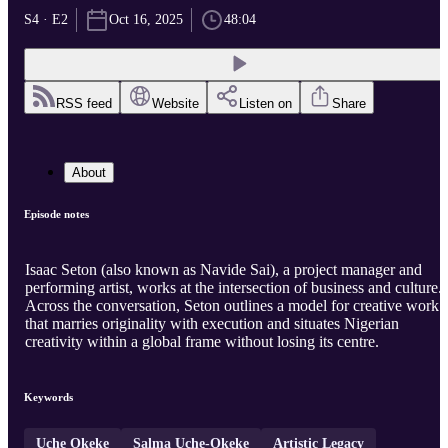
S4 · E2
Oct 16, 2025
48:04
RSS feed
Website
Listen on
Share
About
Episode notes
Isaac Seton (also known as Navide Sai), a project manager and
performing artist, works at the intersection of business and culture.
Across the conversation, Seton outlines a model for creative work
that marries originality with execution and situates Nigerian
creativity within a global frame without losing its centre.
Keywords
Uche Okeke
Salma Uche-Okeke
Artistic Legacy