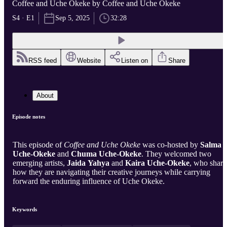
Coffee and Uche Okeke by Coffee and Uche Okeke
S4 · E1
Sep 5, 2025
32:28
RSS feed
Website
Listen on
Share
About
Episode notes
This episode of
Coffee and Uche Okeke
was co-hosted by
Salma
Uche-Okeke
and
Chuma Uche-Okeke
. They welcomed two
emerging artists,
Jaida Yahya
and
Kaira Uche-Okeke
, who shar
how they are navigating their creative journeys while carrying
forward the enduring influence of Uche Okeke.
Keywords