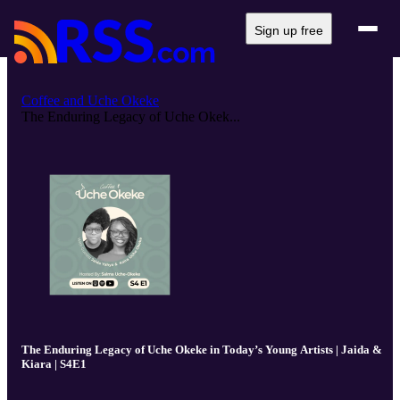
Sign up free
Coffee and Uche Okeke
The Enduring Legacy of Uche Okek...
The Enduring Legacy of Uche Okeke in Today’s Young Artists | Jaida &
Kiara | S4E1