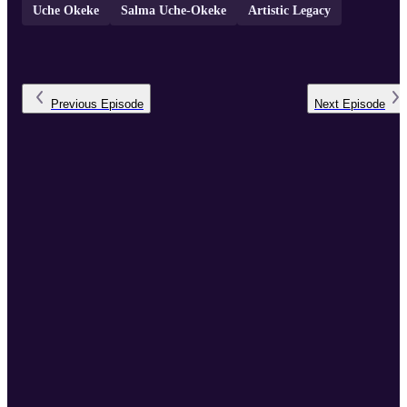
Uche Okeke
Salma Uche-Okeke
Artistic Legacy
Previous
Episode
Next
Episode