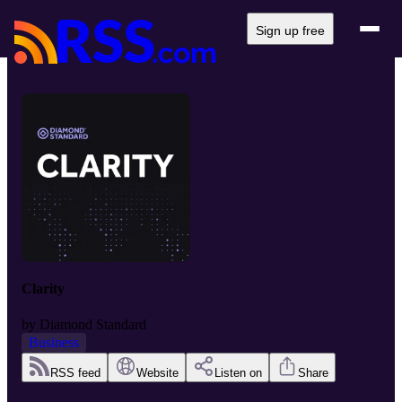
Sign up free
Clarity
by
Diamond Standard
Business
RSS feed
Website
Listen on
Share