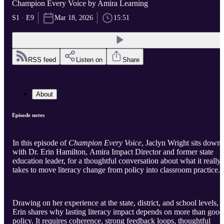
Champion Every Voice by Amira Learning
S1 · E9
Mar 18, 2026
15:51
RSS feed
Listen on
Share
About
Episode notes
In this episode of
Champion Every Voice
, Jaclyn Wright sits down
with Dr. Erin Hamilton, Amira Impact Director and former state
education leader, for a thoughtful conversation about what it really
takes to move literacy change from policy into classroom practice.
Drawing on her experience at the state, district, and school levels,
Erin shares why lasting literacy impact depends on more than good
policy. It requires coherence, strong feedback loops, thoughtful