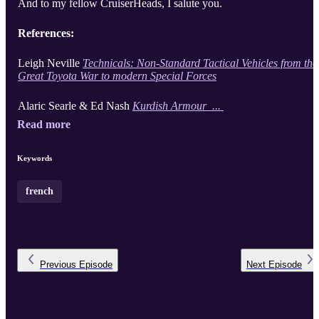
And to my fellow CruiserHeads, I salute you.
References:
Leigh Neville
Technicals: Non-Standard Tactical Vehicles from the
Great Toyota War to modern Special Forces
Alaric Searle & Ed Nash
Kurdish Armour ...
Read more
Keywords
french
Previous
Episode
Next
Episode