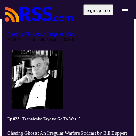
Sign up free
Chasing Ghosts: An Irregular Warf...
Ep 025 "Technicals: Toyotas Go To...
Ep 025 "Technicals: Toyotas Go To War""
Chasing Ghosts: An Irregular Warfare Podcast by Bill Buppert