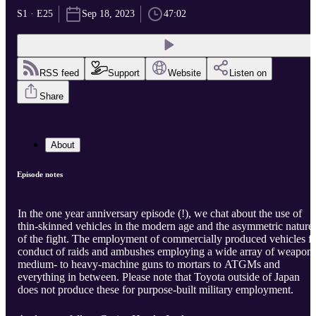
S1 · E25
Sep 18, 2023
47:02
RSS feed
Support
Website
Listen on
Share
About
Episode notes
In the one year anniversary episode (!), we chat about the use of
thin-skinned vehicles in the modern age and the asymmetric nature
of the fight. The employment of commercially produced vehicles f
conduct of raids and ambushes employing a wide array of weapon
medium- to heavy-machine guns to mortars to ATGMs and
everything in between. Please note that Toyota outside of Japan
does not produce these for purpose-built military employment.