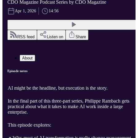
CDO Magazine Podcast Series by CDO Magazine
Apr 1, 2026
14:56
RSS feed
Listen on
Share
About
Episode notes
AI might be the headline, but execution is the story.
In the final part of this three-part series, Philippe Rambach gets
practical about what it takes to make AI work inside a large
enterprise.
This episode explores:
🔸Why most of AI transformation is really change management