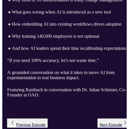
🔸What goes wrong when AI is introduced as a new tool
🔸How embedding AI into existing workflows drives adoption
🔸Why training 140,000 employees is not optional
🔸And how AI leaders spend their time recalibrating expectations
“If you need 100% accuracy, let’s not waste time.”
A grounded conversation on what it takes to move AI from
experimentation to real business impact.
Featuring Rambach in conversation with Dr. Julian Schirmer, Co-
Founder at OAO.
Previous
Episode
Next
Episode