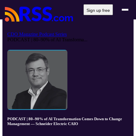
Sign up free
CDO Magazine Podcast Series
PODCAST | 80–90% of AI Transforma...
PODCAST | 80–90% of AI Transformation Comes Down to Change
Management — Schneider Electric CAIO