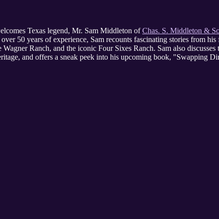
 welcomes Texas legend, Mr. Sam Middleton of
Chas. S. Middleton & S
over 50 years of experience, Sam recounts fascinating stories from his f
the Wagner Ranch, and the iconic Four Sixes Ranch. Sam also discusses 
eritage, and offers a sneak peek into his upcoming book, "Swapping Dir