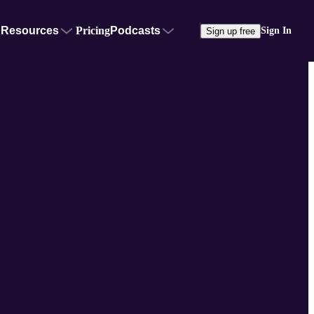
Resources
Pricing
Podcasts
Sign In
Sign up free