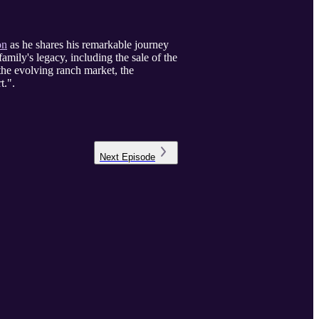
on
as he shares his remarkable journey
amily's legacy, including the sale of the
the evolving ranch market, the
t.".
Next
Episode