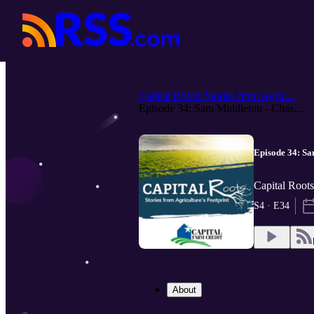
Capital Roots: Stories from Agric...
Episode 34: Sam Middleton - Chas....
Episode 34: Sa
Capital Roots
S4 · E34
About