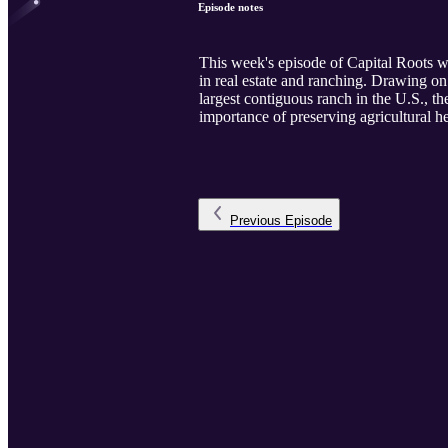
Episode notes
This week's episode of Capital Roots
in real estate and ranching. Drawing on 
largest contiguous ranch in the U.S., 
importance of preserving agricultural h
Previous
Episode