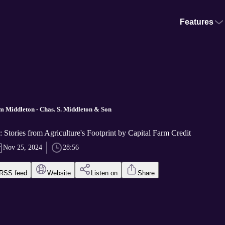
Features
m Middleton - Chas. S. Middleton & Son
: Stories from Agriculture's Footprint by Capital Farm Credit
Nov 25, 2024
28:56
RSS feed
Website
Listen on
Share