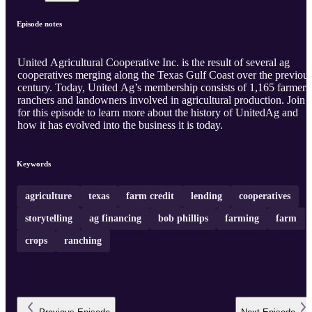
Episode notes
United Agricultural Cooperative Inc. is the result of several ag
cooperatives merging along the Texas Gulf Coast over the previou
century. Today, United Ag’s membership consists of 1,165 farmers
ranchers and landowners involved in agricultural production. Join 
for this episode to learn more about the history of UnitedAg and
how it has evolved into the business it is today.
Keywords
agriculture
texas
farm credit
lending
cooperatives
storytelling
ag financing
bob phillips
farming
farm
crops
ranching