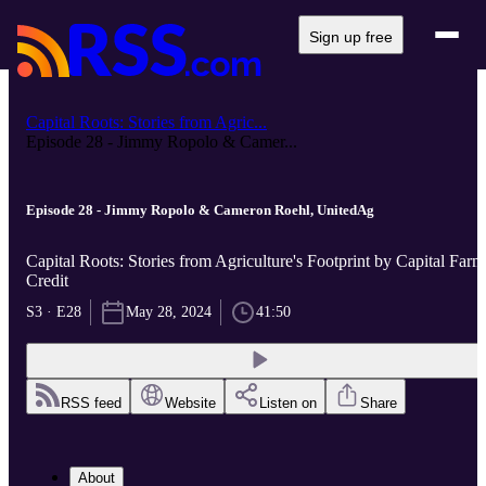
Sign up free
Capital Roots: Stories from Agric...
Episode 28 - Jimmy Ropolo & Camer...
Episode 28 - Jimmy Ropolo & Cameron Roehl, UnitedAg
Capital Roots: Stories from Agriculture's Footprint by Capital Farm
Credit
S3 · E28
May 28, 2024
41:50
RSS feed
Website
Listen on
Share
About