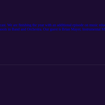
st. We are finishing the year with an additional episode on music educ
hools in Band and Orchestra. Our guest is Brian Mayer, Instrumental Mu