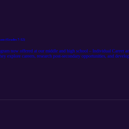
ram (Grades 7-12)
ogram now offered at our middle and high school – Individual Career a
hey explore careers, research post-secondary opportunities, and develop
or Julie Gunn, parent Christy Vincent, and two of our freshmen, Broo
P’s impact, from helping students find their passion to setting a path for