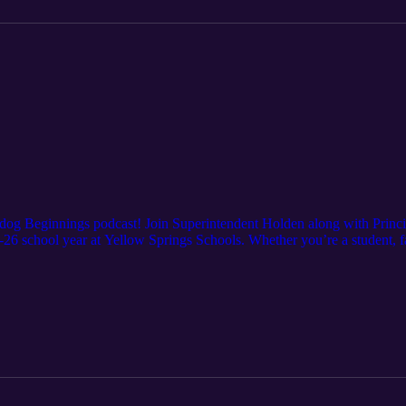
lldog Beginnings podcast! Join Superintendent Holden along with Princ
25-26 school year at Yellow Springs Schools. Whether you’re a student,
mportant insights to start the school year off right.