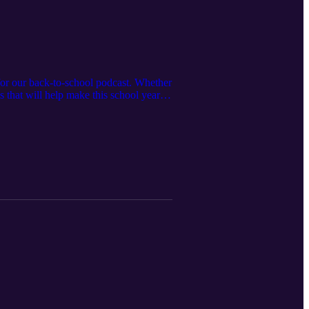
for our back-to-school podcast. Whether
ies that will help make this school year a
and growing together!