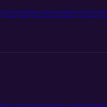
st. We are embarking on a 2-part music education series showcasing al
Choir and Theater. Guests in this podcast include Lorrie Sparrow-Kna
Mills Lawn Extracurricular Program offers our kindergarten through six