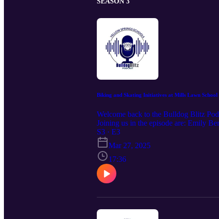
SEASON 3
Biking and Skating Initiatives at Mills Lawn School
Welcome back to the Bulldog Blitz Podc
Joining us in the episode are: Emily B
grade student We’ll be exploring how o
S3 · E3
PE class now includes skating. Stick a
Mar 27, 2025
17:36