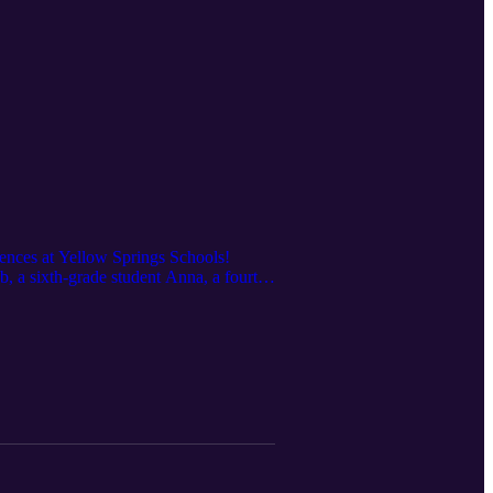
iences at Yellow Springs Schools!
, a sixth-grade student Anna, a fourth-
ransforming student commutes, and why