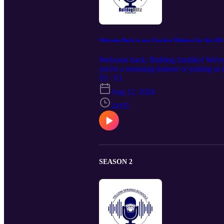
Welcome Back to our Fearless Thinkers for the 202
Welcome back, Bulldog families! We're e
you're a returning listener or joining us 
successful one for your family. So, grab 
S3 · E1
Aug 12, 2024
24:05
SEASON 2