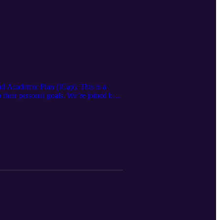
nd Academic Plan (ICap). This is a
 their personal goals. We’re joined by
klyn Hapgood and Edwin Harrah.
 future success.