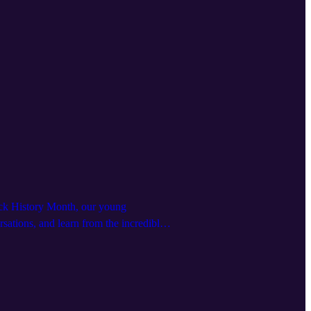
Black History Month, our young
sations, and learn from the incredible
’re in need of something uplifting and