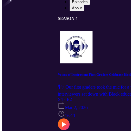
Episodes
About
SEASON 4
Voices of Inspiration: First Graders Celebrate Bla
🎙️✨ Our first graders took the mic for 
interviewers sat down with Black educat
leaders who inspire them every day. The
S4 · E2
adorable, this episode is a must-listen. 
Mar 2, 2026
16:11