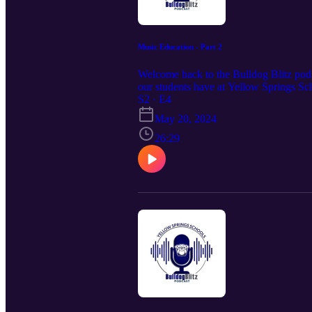
Music Education - Part 2
Welcome back to the Bulldog Blitz podca
our students have at Yellow Springs Sc
S2 · E4
May 20, 2024
26:29