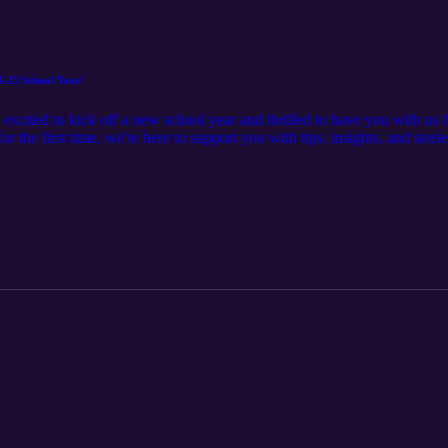
4-25 School Year!
xcited to kick off a new school year and thrilled to have you with us 
for the first time, we're here to support you with tips, insights, and stor
a cup of coffee, settle in, and let's dive into another year of learning 