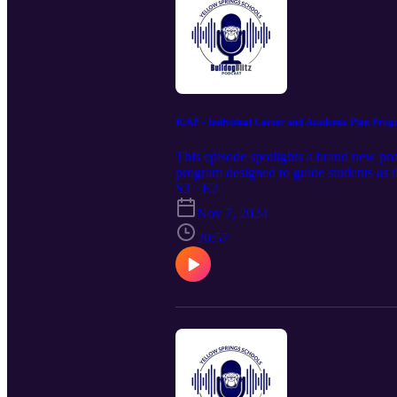
ICAP - Individual Career and Academic Plan Prog
This episode spotlights a brand new pr
program designed to guide students as t
Principal Jack Hatert, School Counsel
S3 · E2
Together, they’ll share insights into ICA
Nov 7, 2024
20:57