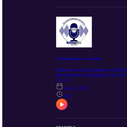
The Bulldog Back-to-School Buzz
Welcome to the first episode of the Bu
they share their excitement for the 20
this episode offers a warm welcome and i
S4 · E1
Aug 12, 2025
26:12