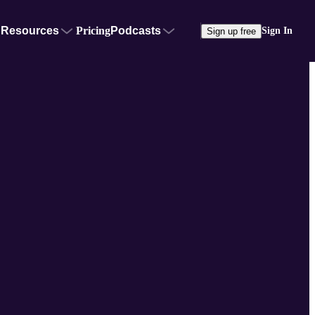
Resources
Pricing
Podcasts
Sign In
Sign up free