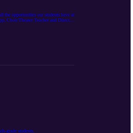
l the opportunities our students have at
pp, Choir/Theater Teacher and Director,
th-grade students.