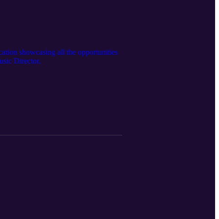
ation showcasing all the opportunities
sic Director.