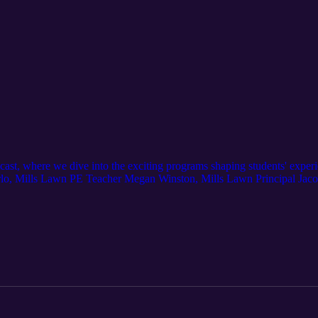
ast, where we dive into the exciting programs shaping students' exper
erlo, Mills Lawn PE Teacher Megan Winston, Mills Lawn Principal Jacob
ur youngest learners are mastering bike riding, how the Bike Bus is t
round—this one’s going to be fun!