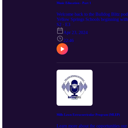
Music Education - Part 1
Welcome back to the Bulldog Blitz podca
Yellow Springs Schools beginning with 
and Caryn Diamond, Theatre Producer.
S2 · E3
Apr 23, 2024
22:46
Mills Lawn Extracurricular Program (MLEP)
Learn more about the opportunities our 