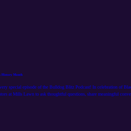
ck History Month
a very special episode of the Bulldog Blitz Podcast! In celebration of 
ors at Mills Lawn to ask thoughtful questions, share meaningful conver
 result? Honest reflections, joyful moments, and plenty of heart. If you
💙