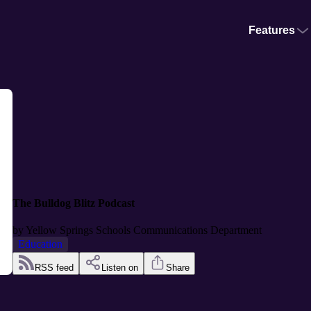
Features
The Bulldog Blitz Podcast
by
Yellow Springs Schools Communications Department
Education
RSS feed
Listen on
Share