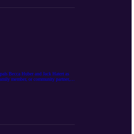
ipals Becca Huber and Jack Hatert as
 family member, or community partner,