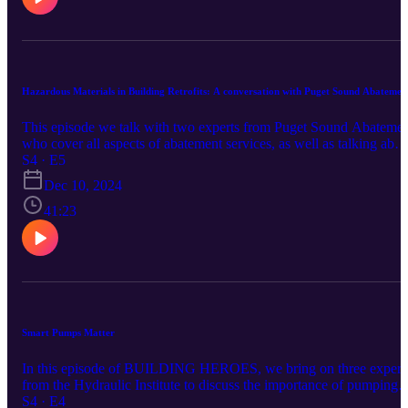
Hazardous Materials in Building Retrofits: A conversation with Puget Sound Abatemen
This episode we talk with two experts from Puget Sound Abateme
who cover all aspects of abatement services, as well as talking abou
the risk of things in homes such as lead pipes, and asbestos. These
S4 · E5
experts walk through the job site etiquette and discuss the future
Dec 10, 2024
need for abatement services.
41:23
Smart Pumps Matter
In this episode of BUILDING HEROES, we bring on three expert
from the Hydraulic Institute to discuss the importance of pumping
systems, why pumps matter in our built environment, and savings
S4 · E4