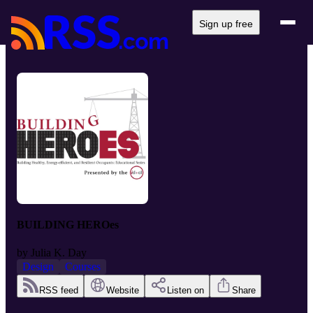
Sign up free
BUILDING HEROes
by
Julia K. Day
Design
Courses
RSS feed
Website
Listen on
Share