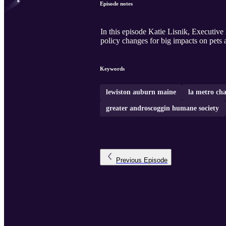
Episode notes
In this episode Katie Lisnik, Executiv
policy changes for big impacts on pets 
Keywords
lewiston auburn maine
la metro ch
greater androscoggin humane society
Previous
Episode