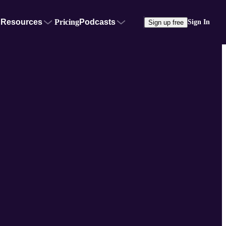
Resources
Pricing
Podcasts
Sign In
Sign up free