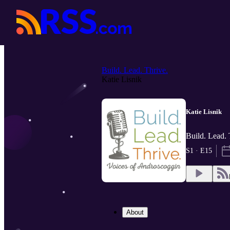
Build. Lead. Thrive.
Katie Lisnik
Katie Lisnik
Build. Lead.
S1 · E15
About