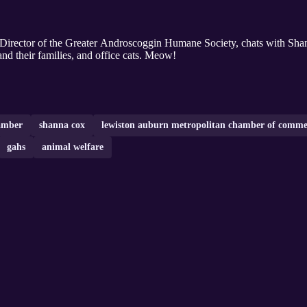
e Director of the Greater Androscoggin Humane Society, chats with Sha
and their families, and office cats. Meow!
amber
shanna cox
lewiston auburn metropolitan chamber of comme
gahs
animal welfare