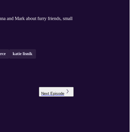
nna and Mark about furry friends, small
rce
katie lisnik
Next
Episode