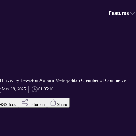
Features
 Thrive. by Lewiston Auburn Metropolitan Chamber of Commerce
May 28, 2025
01:05:10
RSS feed
Listen on
Share