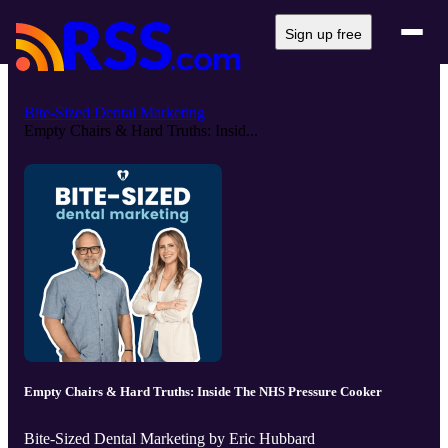
Sign up free
Bite-Sized Dental Marketing
Empty Chairs & Hard Truths: Insid...
Empty Chairs & Hard Truths: Inside The NHS Pressure Cooker
Bite-Sized Dental Marketing by Eric Hubbard