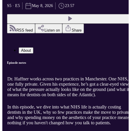
S5 · E5
May 8, 2026
23:57
RSS feed
Listen on
Share
About
Episode notes
Dr. Haffner works across two practices in Manchester. One NHS,
one fully private. Given his experience, he’s got a clear-eyed view
of what the pressure actually looks like on the ground (and what it
means for dentists on both sides of the Atlantic).
In this episode, we dive into what NHS life is actually costing
dentists in the UK, why so few practices make the move to private,
and why spending money on the aesthetics of your practice means
nothing if you haven't changed how you talk to patients.