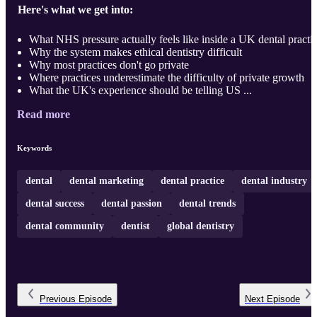
Here's what we get into:
What NHS pressure actually feels like inside a UK dental practi
Why the system makes ethical dentistry difficult
Why most practices don't go private
Where practices underestimate the difficulty of private growth
What the UK's experience should be telling US ...
Read more
Keywords
dental
dental marketing
dental practice
dental industry
dental success
dental passion
dental trends
dental community
dentist
global dentistry
Previous
Episode
Next
Episode